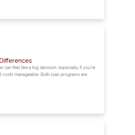
Differences
an feel like a big decision, especially if you're
ont costs manageable. Both loan programs are