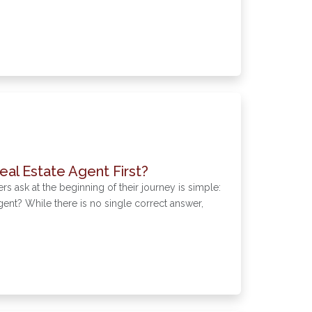
eal Estate Agent First?
sk at the beginning of their journey is simple:
agent? While there is no single correct answer,