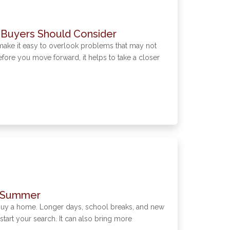
 Buyers Should Consider
make it easy to overlook problems that may not
ore you move forward, it helps to take a closer
s Summer
 buy a home. Longer days, school breaks, and new
o start your search. It can also bring more