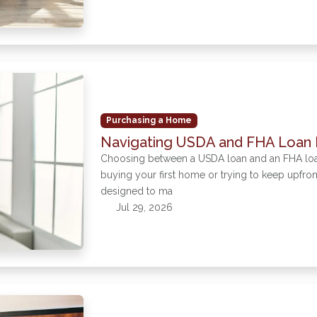
Purchasing a Home
Navigating USDA and FHA Loan 
Choosing between a USDA loan and an FHA loan c
buying your first home or trying to keep upfr
designed to ma
Jul 29, 2026