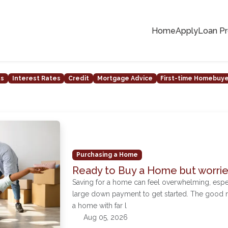
Home
Apply
Loan P
ns
Interest Rates
Credit
Mortgage Advice
First-time Homebuy
Purchasing a Home
Ready to Buy a Home but worri
Saving for a home can feel overwhelming, espe
large down payment to get started. The good 
a home with far l
Aug 05, 2026