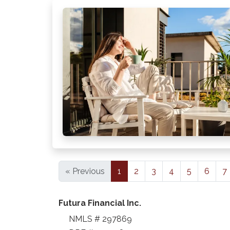
« Previous
1
2
3
4
5
6
7
Futura Financial Inc.
NMLS # 297869