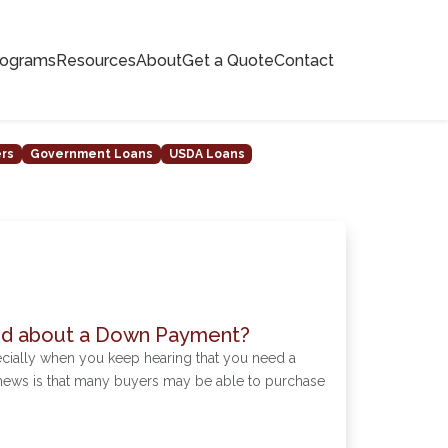
rograms
Resources
About
Get a Quote
Contact
ers
Government Loans
USDA Loans
ed about a Down Payment?
cially when you keep hearing that you need a
news is that many buyers may be able to purchase