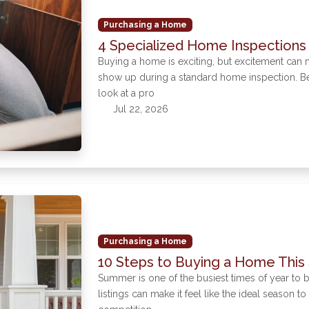
Purchasing a Home
4 Specialized Home Inspections
Buying a home is exciting, but excitement can 
show up during a standard home inspection. Bef
look at a pro
Jul 22, 2026
Purchasing a Home
10 Steps to Buying a Home Thi
Summer is one of the busiest times of year to
listings can make it feel like the ideal season t