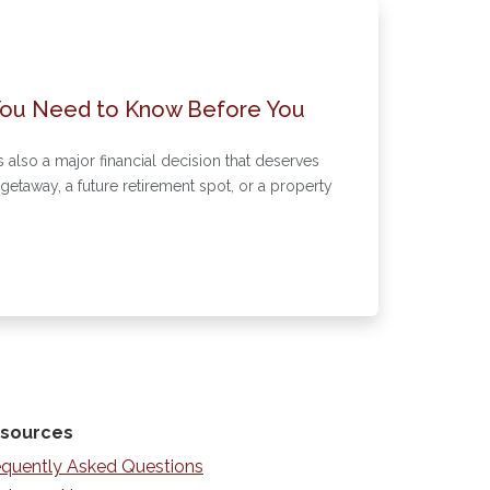
You Need to Know Before You
s also a major financial decision that deserves
etaway, a future retirement spot, or a property
sources
equently Asked Questions