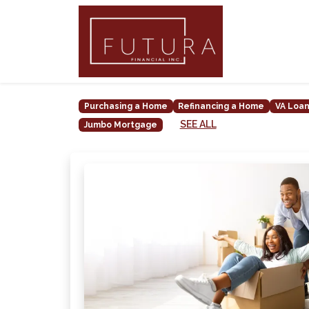
Purchasing a Home
Refinancing a Home
VA Loa
SEE ALL
Jumbo Mortgage