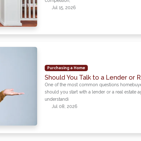
competition,
Jul 15, 2026
Purchasing a Home
Should You Talk to a Lender or R
One of the most common questions homebuyers a
should you start with a lender or a real estate 
understandi
Jul 08, 2026