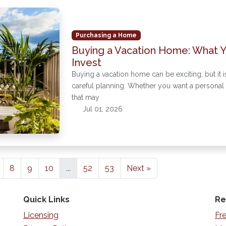
Purchasing a Home
Buying a Vacation Home: What 
Invest
Buying a vacation home can be exciting, but it i
careful planning. Whether you want a personal g
that may
Jul 01, 2026
8
9
10
...
52
53
Next »
Quick Links
Re
Licensing
Fr