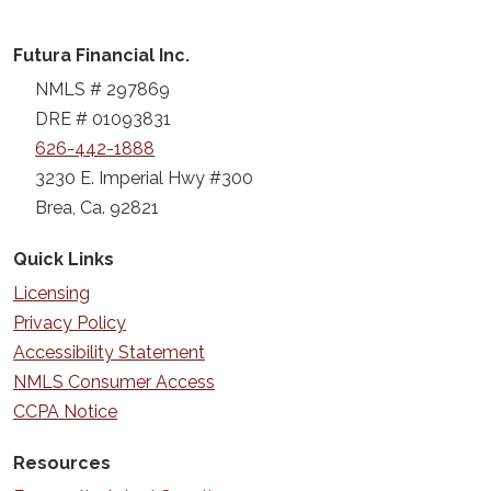
Futura Financial Inc.
NMLS # 297869
DRE # 01093831
626-442-1888
3230 E. Imperial Hwy #300
Brea, Ca. 92821
Quick Links
Licensing
Privacy Policy
Accessibility Statement
NMLS Consumer Access
CCPA Notice
Resources