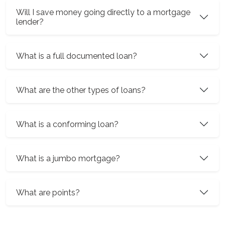
Will I save money going directly to a mortgage
lender?
What is a full documented loan?
What are the other types of loans?
What is a conforming loan?
What is a jumbo mortgage?
What are points?