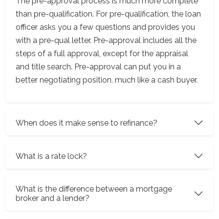
The pre-approval process is much more complete
than pre-qualification. For pre-qualification, the loan
officer asks you a few questions and provides you
with a pre-qual letter. Pre-approval includes all the
steps of a full approval, except for the appraisal
and title search. Pre-approval can put you in a
better negotiating position, much like a cash buyer.
When does it make sense to refinance?
What is a rate lock?
What is the difference between a mortgage
broker and a lender?