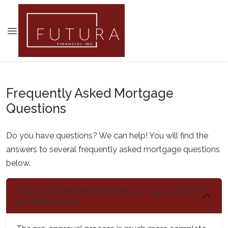
Frequently Asked Mortgage
Questions
Do you have questions? We can help! You will find the
answers to several frequently asked mortgage questions
below.
What is the difference between pre-approval and
pre-qualification?