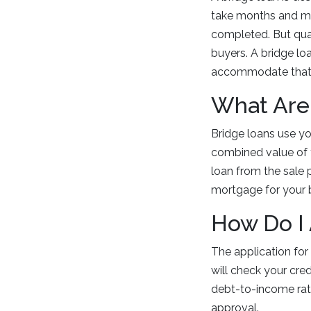
take months and mos
completed. But qua
buyers. A bridge lo
accommodate that
What Are
Bridge loans use yo
combined value of 
loan from the sale 
mortgage for your
How Do I
The application for
will check your cre
debt-to-income ratio
approval.