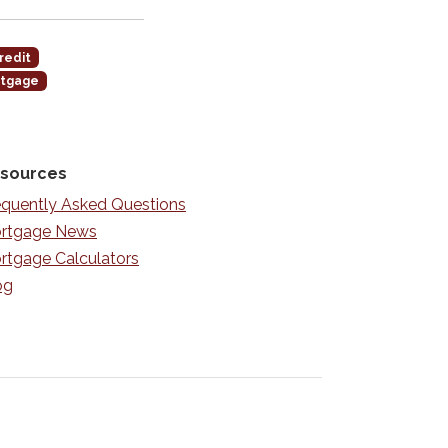
redit
rtgage
sources
equently Asked Questions
rtgage News
rtgage Calculators
og