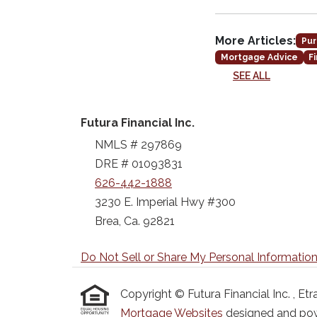
More Articles:
Pur
Mortgage Advice
F
SEE ALL
Futura Financial Inc.
NMLS # 297869
DRE # 01093831
626-442-1888
3230 E. Imperial Hwy #300
Brea, Ca. 92821
Do Not Sell or Share My Personal Informatio
Copyright © Futura Financial Inc. , Etraf
Mortgage Websites
designed and powe