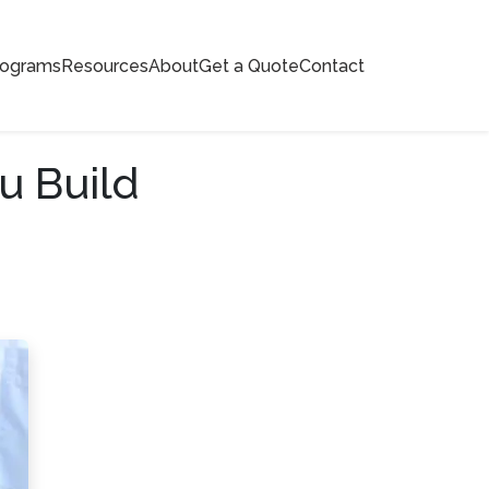
rograms
Resources
About
Get a Quote
Contact
u Build