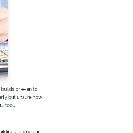
 builds or even to
perty but unsure how
ul tool.
Building a home can