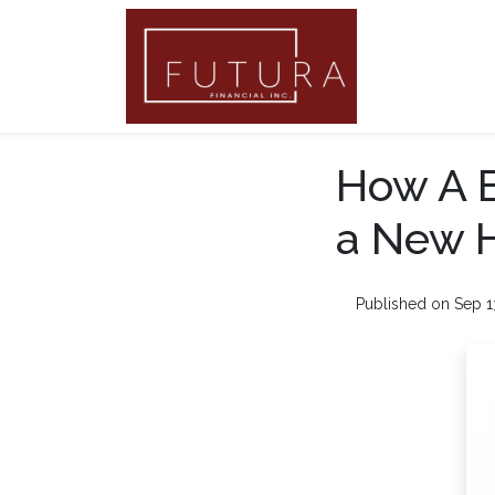
How A B
a New 
Published on Sep 1