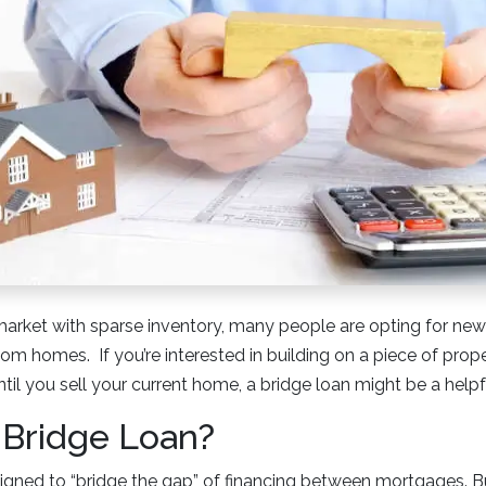
market with sparse inventory, many people are opting for new
tom homes. If you’re interested in building on a piece of pro
ntil you sell your current home, a bridge loan might be a helpf
 Bridge Loan?
signed to “bridge the gap” of financing between mortgages. 