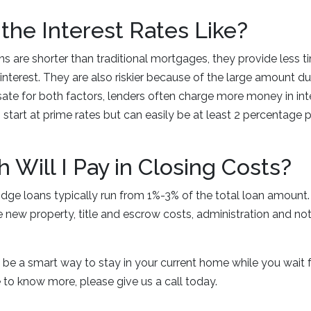
the Interest Rates Like?
s are shorter than traditional mortgages, they provide less t
terest. They are also riskier because of the large amount due
te for both factors, lenders often charge more money in inter
 start at prime rates but can easily be at least 2 percentage 
.
Will I Pay in Closing Costs?
idge loans typically run from 1%-3% of the total loan amount.
he new property, title and escrow costs, administration and no
 be a smart way to stay in your current home while you wait 
ike to know more, please give us a call today.