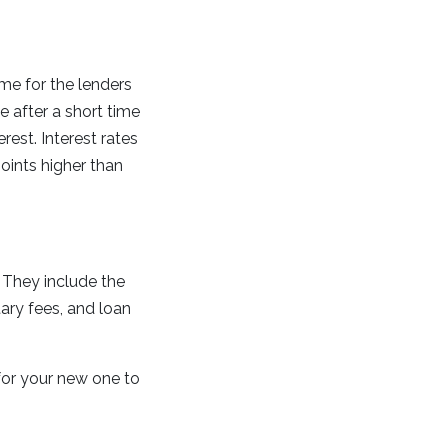
ime for the lenders
 after a short time
est. Interest rates
points higher than
 They include the
tary fees, and loan
for your new one to