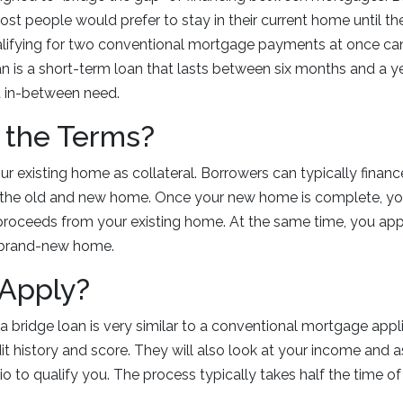
t people would prefer to stay in their current home until th
lifying for two conventional mortgage payments at once ca
an is a short-term loan that lasts between six months and a y
 in-between need.
 the Terms?
ur existing home as collateral. Borrowers can typically finan
the old and new home. Once your new home is complete, you
proceeds from your existing home. At the same time, you app
 brand-new home.
 Apply?
 a bridge loan is very similar to a conventional mortgage appl
dit history and score. They will also look at your income and 
 to qualify you. The process typically takes half the time of 