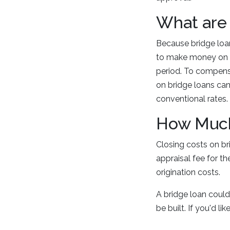
What are 
Because bridge loan
to make money on in
period. To compensa
on bridge loans can
conventional rates
How Much 
Closing costs on br
appraisal fee for t
origination costs.
A bridge loan could
be built. If you'd l