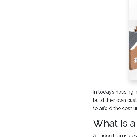
In today’s housing 
build their own cus
to afford the cost u
What is a
A bridge loan is de