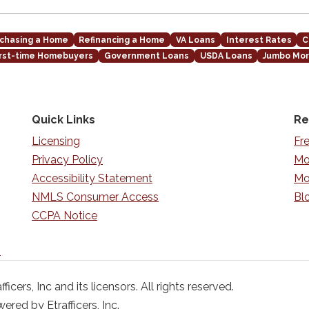
chasing a Home
Refinancing a Home
VA Loans
Interest Rates
C
irst-time Homebuyers
Government Loans
USDA Loans
Jumbo Mo
Quick Links
Re
Licensing
Fr
Privacy Policy
Mo
Accessibility Statement
Mo
NMLS Consumer Access
Bl
CCPA Notice
n
ficers, Inc and its licensors. All rights reserved.
red by Etrafficers, Inc.