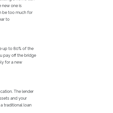
e new one is
n be too much for
ear to
ce up to 80% of the
 pay off the bridge
ly for a new
ication. The lender
assets and your
a traditional loan