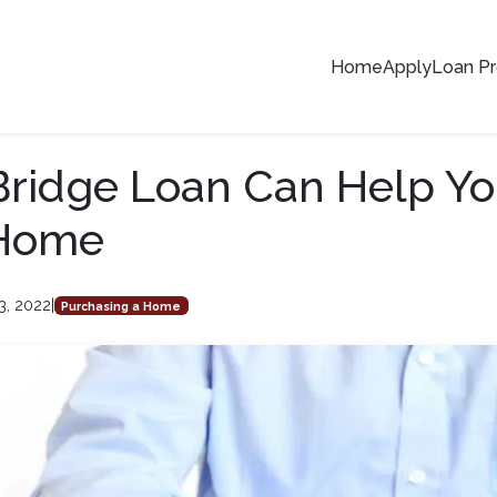
Home
Apply
Loan P
ridge Loan Can Help Yo
Home
3, 2022
|
Purchasing a Home