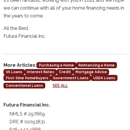
It’s been fantastic working with you in 2022 and we hope
we can continue with all of your home financing needs in
the years to come.
All the Best,
Futura Financial Inc.
More Articles:
Purchasing a Home
Refinancing a Home
VA Loans
Interest Rates
Credit
Mortgage Advice
First-time Homebuyers
Government Loans
USDA Loans
SEE ALL
Conventional Loans
Futura Financial Inc.
NMLS # 297869
DRE # 01093831
626-442-1888