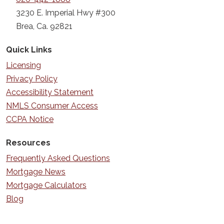
3230 E. Imperial Hwy #300
Brea, Ca. 92821
Quick Links
Licensing
Privacy Policy
Accessibility Statement
NMLS Consumer Access
CCPA Notice
Resources
Frequently Asked Questions
Mortgage News
Mortgage Calculators
Blog