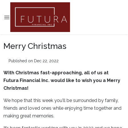
Merry Christmas
Published on Dec 22, 2022
With Christmas fast-approaching, all of us at
Futura Financial Inc. would like to wish you a Merry
Christmas!
We hope that this week you'll be surrounded by family,
friends and loved ones while enjoying time together and
making great memories.