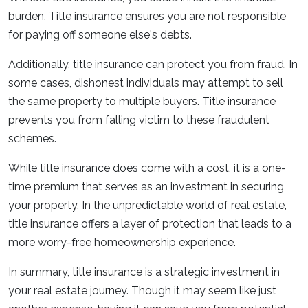
burden. Title insurance ensures you are not responsible
for paying off someone else's debts.
Additionally, title insurance can protect you from fraud. In
some cases, dishonest individuals may attempt to sell
the same property to multiple buyers. Title insurance
prevents you from falling victim to these fraudulent
schemes.
While title insurance does come with a cost, it is a one-
time premium that serves as an investment in securing
your property. In the unpredictable world of real estate,
title insurance offers a layer of protection that leads to a
more worry-free homeownership experience.
In summary, title insurance is a strategic investment in
your real estate journey. Though it may seem like just