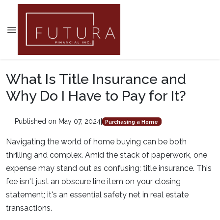
What Is Title Insurance and
Why Do I Have to Pay for It?
Published on May 07, 2024
|
Purchasing a Home
Navigating the world of home buying can be both
thrilling and complex. Amid the stack of paperwork, one
expense may stand out as confusing: title insurance. This
fee isn't just an obscure line item on your closing
statement; it's an essential safety net in real estate
transactions.