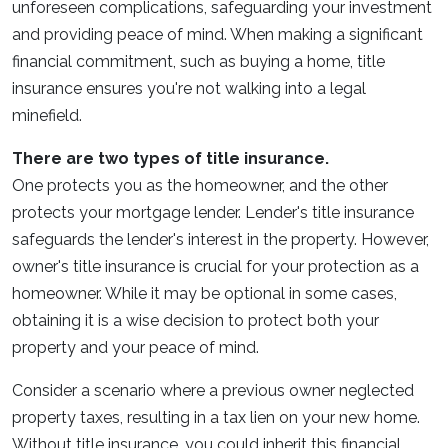
unforeseen complications, safeguarding your investment
and providing peace of mind. When making a significant
financial commitment, such as buying a home, title
insurance ensures you're not walking into a legal
minefield.
There are two types of title insurance.
One protects you as the homeowner, and the other
protects your mortgage lender. Lender's title insurance
safeguards the lender's interest in the property. However,
owner's title insurance is crucial for your protection as a
homeowner. While it may be optional in some cases,
obtaining it is a wise decision to protect both your
property and your peace of mind.
Consider a scenario where a previous owner neglected
property taxes, resulting in a tax lien on your new home.
Without title insurance, you could inherit this financial