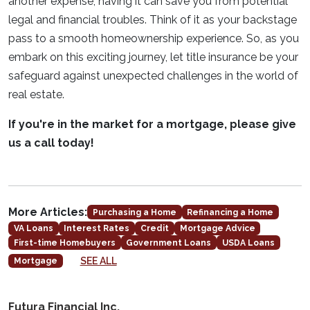
another expense, having it can save you from potential
legal and financial troubles. Think of it as your backstage
pass to a smooth homeownership experience. So, as you
embark on this exciting journey, let title insurance be your
safeguard against unexpected challenges in the world of
real estate.
If you're in the market for a mortgage, please give
us a call today!
More Articles:
Purchasing a Home
Refinancing a Home
VA Loans
Interest Rates
Credit
Mortgage Advice
First-time Homebuyers
Government Loans
USDA Loans
SEE ALL
Mortgage
Futura Financial Inc.