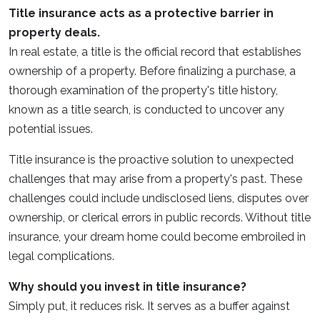
Title insurance acts as a protective barrier in
property deals.
In real estate, a title is the official record that establishes
ownership of a property. Before finalizing a purchase, a
thorough examination of the property's title history,
known as a title search, is conducted to uncover any
potential issues.
Title insurance is the proactive solution to unexpected
challenges that may arise from a property's past. These
challenges could include undisclosed liens, disputes over
ownership, or clerical errors in public records. Without title
insurance, your dream home could become embroiled in
legal complications.
Why should you invest in title insurance?
Simply put, it reduces risk. It serves as a buffer against