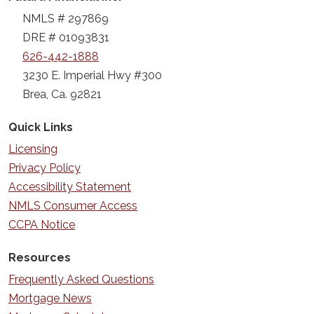
NMLS # 297869
DRE # 01093831
626-442-1888
3230 E. Imperial Hwy #300
Brea, Ca. 92821
Quick Links
Licensing
Privacy Policy
Accessibility Statement
NMLS Consumer Access
CCPA Notice
Resources
Frequently Asked Questions
Mortgage News