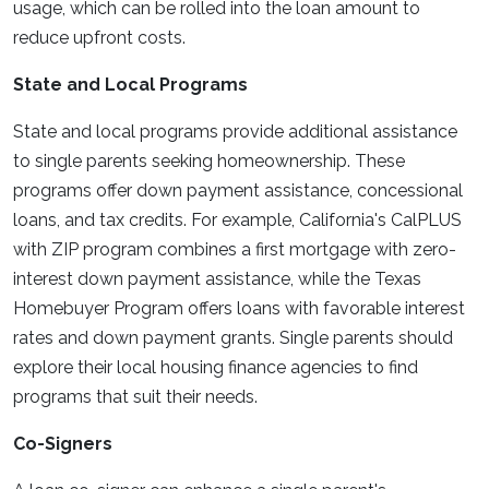
usage, which can be rolled into the loan amount to
reduce upfront costs.
State and Local Programs
State and local programs provide additional assistance
to single parents seeking homeownership. These
programs offer down payment assistance, concessional
loans, and tax credits. For example, California's CalPLUS
with ZIP program combines a first mortgage with zero-
interest down payment assistance, while the Texas
Homebuyer Program offers loans with favorable interest
rates and down payment grants. Single parents should
explore their local housing finance agencies to find
programs that suit their needs.
Co-Signers