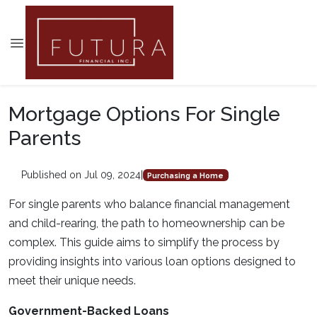
Mortgage Options For Single
Parents
Published on Jul 09, 2024
|
Purchasing a Home
For single parents who balance financial management
and child-rearing, the path to homeownership can be
complex. This guide aims to simplify the process by
providing insights into various loan options designed to
meet their unique needs.
Government-Backed Loans