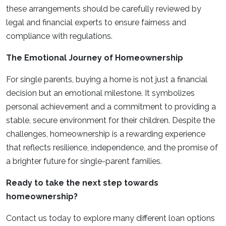
these arrangements should be carefully reviewed by
legal and financial experts to ensure fairness and
compliance with regulations.
The Emotional Journey of Homeownership
For single parents, buying a home is not just a financial
decision but an emotional milestone. It symbolizes
personal achievement and a commitment to providing a
stable, secure environment for their children. Despite the
challenges, homeownership is a rewarding experience
that reflects resilience, independence, and the promise of
a brighter future for single-parent families.
Ready to take the next step towards
homeownership?
Contact us today to explore many different loan options