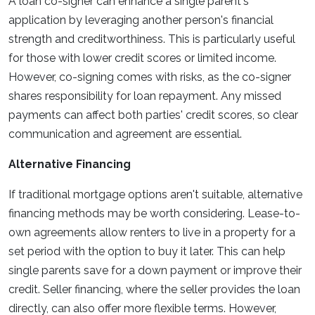
A loan co-signer can enhance a single parent's
application by leveraging another person's financial
strength and creditworthiness. This is particularly useful
for those with lower credit scores or limited income.
However, co-signing comes with risks, as the co-signer
shares responsibility for loan repayment. Any missed
payments can affect both parties' credit scores, so clear
communication and agreement are essential.
Alternative Financing
If traditional mortgage options aren't suitable, alternative
financing methods may be worth considering. Lease-to-
own agreements allow renters to live in a property for a
set period with the option to buy it later. This can help
single parents save for a down payment or improve their
credit. Seller financing, where the seller provides the loan
directly, can also offer more flexible terms. However,