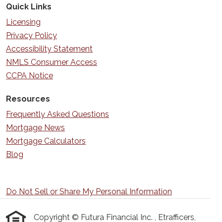
Quick Links
Licensing
Privacy Policy
Accessibility Statement
NMLS Consumer Access
CCPA Notice
Resources
Frequently Asked Questions
Mortgage News
Mortgage Calculators
Blog
Do Not Sell or Share My Personal Information
Copyright © Futura Financial Inc. , Etrafficers,