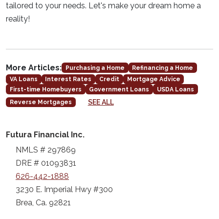
tailored to your needs. Let's make your dream home a
reality!
More Articles:
Purchasing a Home
Refinancing a Home
VA Loans
Interest Rates
Credit
Mortgage Advice
First-time Homebuyers
Government Loans
USDA Loans
SEE ALL
Reverse Mortgages
Futura Financial Inc.
NMLS # 297869
DRE # 01093831
626-442-1888
3230 E. Imperial Hwy #300
Brea, Ca. 92821