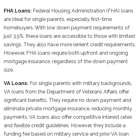
FHA Loans:
Federal Housing Administration (FHA) loans
are ideal for single parents, especially first-time
homebuyers. With low down payment requirements of
just 3.5%, these loans are accessible to those with limited
savings. They also have more lenient credit requirements.
However, FHA loans require both upfront and ongoing
mortgage insurance, regardless of the down payment
size.
VA Loans:
For single parents with military backgrounds,
VA loans from the Department of Veterans Affairs offer
significant benefits. They require no down payment and
eliminate private mortgage insurance, reducing monthly
payments. VA loans also offer competitive interest rates
and flexible credit guidelines. However, they include a
funding fee based on military service and prior VA loan