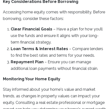
Key Considerations Before Borrowing
Accessing home equity comes with responsibility. Before
borrowing, consider these factors:
Clear Financial Goals
– Have a plan for how you’ll
use the funds and ensure it aligns with your long-
term financial strategy.
Loan Terms & Interest Rates
– Compare lenders
to find the best rates and terms for your needs.
Repayment Plan
– Ensure you can manage
additional loan payments without financial strain.
Monitoring Your Home Equity
Stay informed about your home's value and market
trends, as changes in property values can impact your
equity. Consulting a real estate professional or mortgage