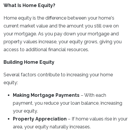
What Is Home Equity?
Home equity is the difference between your home's
current market value and the amount you still owe on
your mortgage. As you pay down your mortgage and
property values increase, your equity grows, giving you
access to additional financial resources.
Building Home Equity
Several factors contribute to increasing your home
equity:
Making Mortgage Payments
– With each
payment, you reduce your loan balance, increasing
your equity.
Property Appreciation
– If home values rise in your
area, your equity naturally increases.