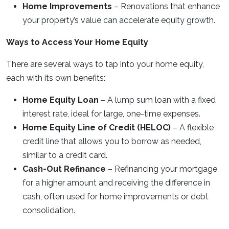
Home Improvements
– Renovations that enhance
your property’s value can accelerate equity growth.
Ways to Access Your Home Equity
There are several ways to tap into your home equity,
each with its own benefits:
Home Equity Loan
– A lump sum loan with a fixed
interest rate, ideal for large, one-time expenses.
Home Equity Line of Credit (HELOC)
– A flexible
credit line that allows you to borrow as needed,
similar to a credit card.
Cash-Out Refinance
– Refinancing your mortgage
for a higher amount and receiving the difference in
cash, often used for home improvements or debt
consolidation.