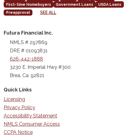
First-time Homebuyers
Government Loans
USDA Loans
SEE ALL
Preapproval
Futura Financial Inc.
NMLS # 297869
DRE # 01093831
626-442-1888
3230 E. Imperial Hwy #300
Brea, Ca. 92821
Quick Links
Licensing
Privacy Policy
Accessibility Statement
NMLS Consumer Access
CCPA Notice