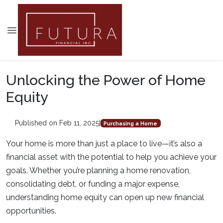
Unlocking the Power of Home
Equity
Published on Feb 11, 2025
|
Purchasing a Home
Your home is more than just a place to live—it’s also a
financial asset with the potential to help you achieve your
goals. Whether you’re planning a home renovation,
consolidating debt, or funding a major expense,
understanding home equity can open up new financial
opportunities.