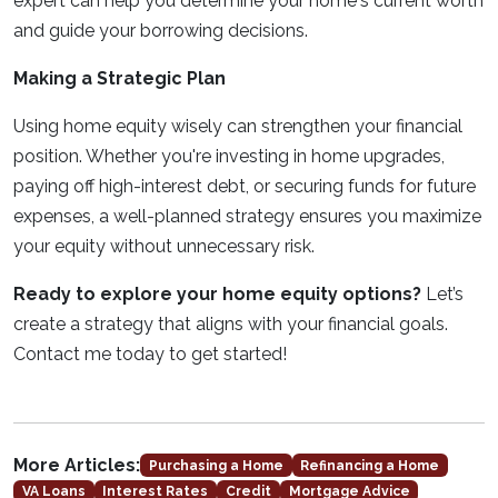
expert can help you determine your home's current worth
and guide your borrowing decisions.
Making a Strategic Plan
Using home equity wisely can strengthen your financial
position. Whether you're investing in home upgrades,
paying off high-interest debt, or securing funds for future
expenses, a well-planned strategy ensures you maximize
your equity without unnecessary risk.
Ready to explore your home equity options?
Let’s
create a strategy that aligns with your financial goals.
Contact me today to get started!
More Articles:
Purchasing a Home
Refinancing a Home
VA Loans
Interest Rates
Credit
Mortgage Advice