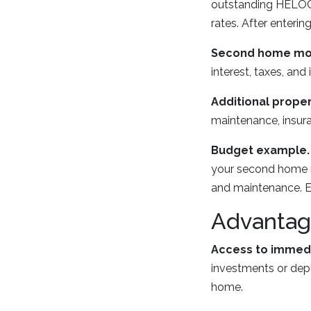
outstanding HELOC 
rates. After enteri
Second home mo
interest, taxes, and
Additional prope
maintenance, insura
Budget example.
your second home mo
and maintenance. E
Advantag
Access to immedi
investments or depl
home.