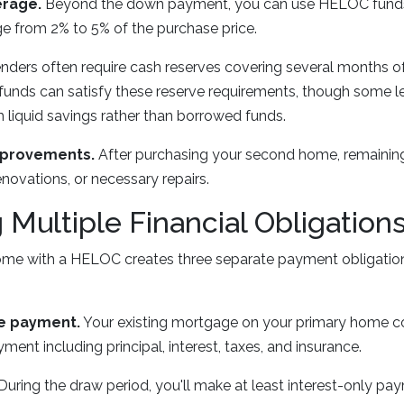
erage.
Beyond the down payment, you can use HELOC funds 
ge from 2% to 5% of the purchase price.
nders often require cash reserves covering several months 
funds can satisfy these reserve requirements, though some l
liquid savings rather than borrowed funds.
mprovements.
After purchasing your second home, remaini
enovations, or necessary repairs.
Multiple Financial Obligation
me with a HELOC creates three separate payment obligations
e payment.
Your existing mortgage on your primary home co
ent including principal, interest, taxes, and insurance.
During the draw period, you'll make at least interest-only pa