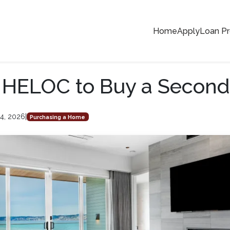
Home
Apply
Loan P
a HELOC to Buy a Secon
4, 2026
|
Purchasing a Home