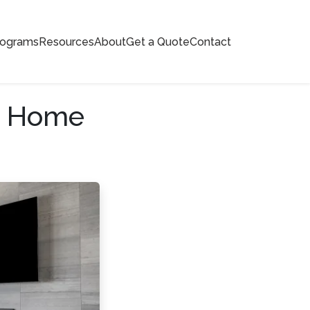
rograms
Resources
About
Get a Quote
Contact
d Home