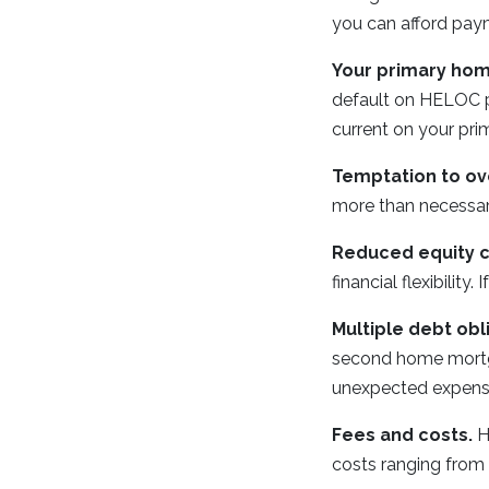
you can afford paym
Your primary home
default on HELOC pa
current on your pr
Temptation to ov
more than necessary
Reduced equity c
financial flexibili
Multiple debt obl
second home mortga
unexpected expense
Fees and costs.
H
costs ranging from 