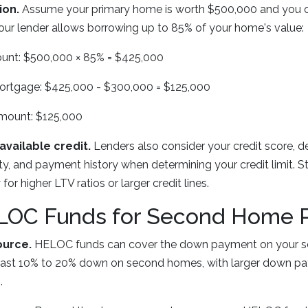
ion.
Assume your primary home is worth $500,000 and you
our lender allows borrowing up to 85% of your home's value:
nt: $500,000 × 85% = $425,000
mortgage: $425,000 - $300,000 = $125,000
mount: $125,000
available credit.
Lenders also consider your credit score, 
ity, and payment history when determining your credit limit. St
for higher LTV ratios or larger credit lines.
LOC Funds for Second Home 
urce.
HELOC funds can cover the down payment on your 
 least 10% to 20% down on second homes, with larger down p
.