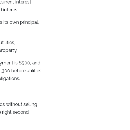
rrent interest
 interest.
its own principal,
ilities,
property.
yment is $500, and
300 before utilities
igations.
s without selling
e right second