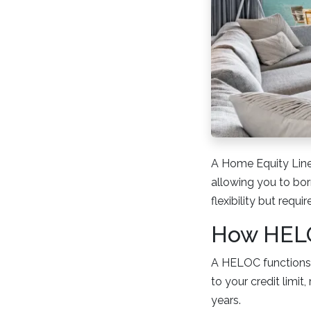
A Home Equity Line
allowing you to bor
flexibility but requi
How HELO
A HELOC functions 
to your credit limit
years.