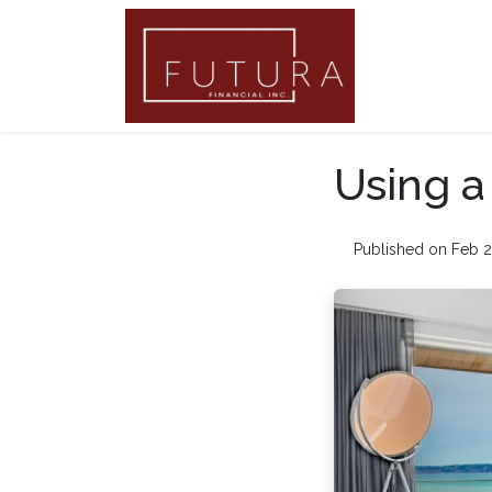
Using 
Published on Feb 2