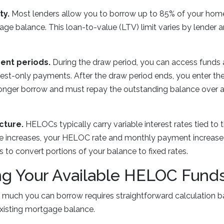
ty.
Most lenders allow you to borrow up to 85% of your home
age balance. This loan-to-value (LTV) limit varies by lender 
ent periods.
During the draw period, you can access funds
erest-only payments. After the draw period ends, you enter t
onger borrow and must repay the outstanding balance over a 
cture.
HELOCs typically carry variable interest rates tied to t
e increases, your HELOC rate and monthly payment increase
s to convert portions of your balance to fixed rates.
ng Your Available HELOC Fund
much you can borrow requires straightforward calculation b
xisting mortgage balance.