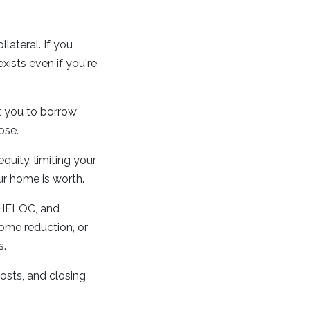
ateral. If you
xists even if you're
t you to borrow
ose.
uity, limiting your
ur home is worth.
 HELOC, and
ome reduction, or
s.
osts, and closing