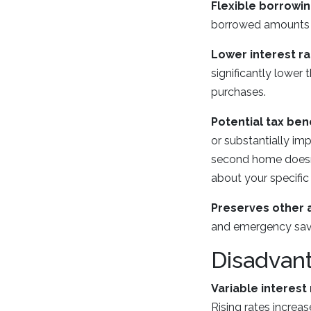
Flexible borrowin
borrowed amounts ra
Lower interest ra
significantly lower
purchases.
Potential tax bene
or substantially i
second home doesn't
about your specific 
Preserves other 
and emergency savin
Disadvan
Variable interest 
Rising rates increa