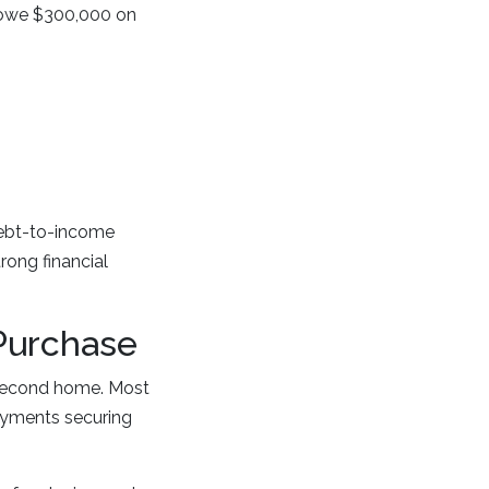
 owe $300,000 on
debt-to-income
rong financial
Purchase
second home. Most
ayments securing