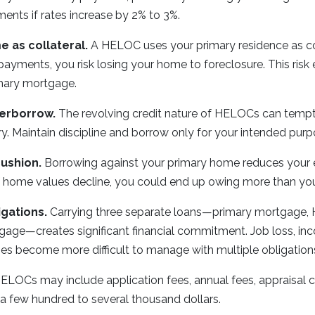
ents if rates increase by 2% to 3%.
 as collateral.
A HELOC uses your primary residence as coll
yments, you risk losing your home to foreclosure. This risk e
imary mortgage.
erborrow.
The revolving credit nature of HELOCs can temp
. Maintain discipline and borrow only for your intended purp
ushion.
Borrowing against your primary home reduces your eq
ty. If home values decline, you could end up owing more than yo
igations.
Carrying three separate loans—primary mortgage,
ge—creates significant financial commitment. Job loss, inc
s become more difficult to manage with multiple obligation
ELOCs may include application fees, annual fees, appraisal c
a few hundred to several thousand dollars.