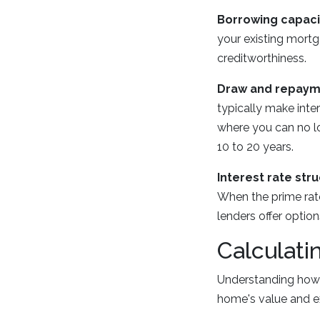
Borrowing capaci
your existing mortg
creditworthiness.
Draw and repaym
typically make int
where you can no l
10 to 20 years.
Interest rate stru
When the prime rat
lenders offer option
Calculati
Understanding how 
home's value and e