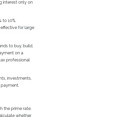
 interest only on
 to 10%,
ffective for large
ds to buy, build,
payment on a
tax professional
ts, investments,
n payment.
h the prime rate.
Calculate whether