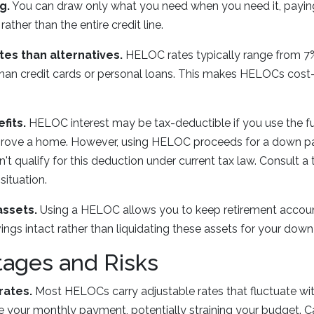
g.
You can draw only what you need when you need it, paying
ther than the entire credit line.
tes than alternatives.
HELOC rates typically range from 7%
 than credit cards or personal loans. This makes HELOCs cost-e
fits.
HELOC interest may be tax-deductible if you use the fun
mprove a home. However, using HELOC proceeds for a down 
 qualify for this deduction under current tax law. Consult a 
situation.
assets.
Using a HELOC allows you to keep retirement accoun
gs intact rather than liquidating these assets for your dow
tages and Risks
rates.
Most HELOCs carry adjustable rates that fluctuate wit
se your monthly payment, potentially straining your budget. 