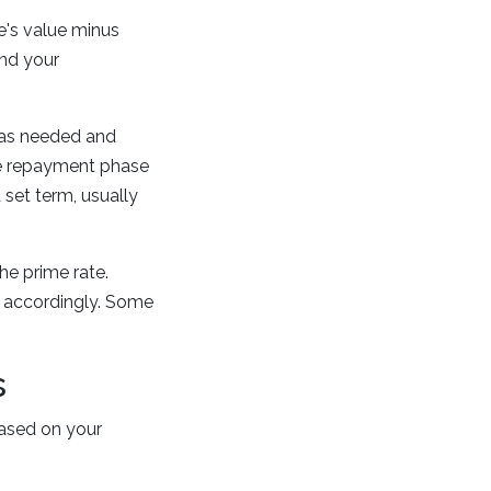
's value minus
and your
 as needed and
he repayment phase
set term, usually
he prime rate.
 accordingly. Some
s
ased on your