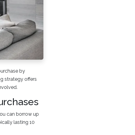
purchase by
g strategy offers
involved.
urchases
You can borrow up
ically lasting 10