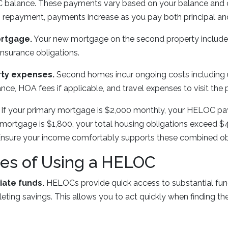
balance. These payments vary based on your balance and cu
ng repayment, payments increase as you pay both principal and
rtgage.
Your new mortgage on the second property includes 
 insurance obligations.
rty expenses.
Second homes incur ongoing costs including ut
nce, HOA fees if applicable, and travel expenses to visit the 
If your primary mortgage is $2,000 monthly, your HELOC pa
rtgage is $1,800, your total housing obligations exceed $4,
nsure your income comfortably supports these combined obl
es of Using a HELOC
ate funds.
HELOCs provide quick access to substantial fund
eting savings. This allows you to act quickly when finding th