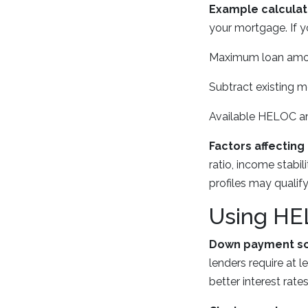
Example calculat
your mortgage. If y
Maximum loan amou
Subtract existing 
Available HELOC a
Factors affecting 
ratio, income stabil
profiles may qualify 
Using HE
Down payment so
lenders require at
better interest rates