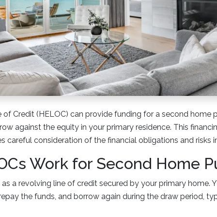
 of Credit (HELOC) can provide funding for a second home 
row against the equity in your primary residence. This financin
res careful consideration of the financial obligations and risks 
Cs Work for Second Home P
as a revolving line of credit secured by your primary home. 
, repay the funds, and borrow again during the draw period, typ