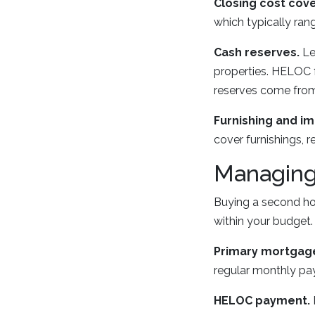
Closing cost cov
which typically ran
Cash reserves.
Le
properties. HELOC 
reserves come from 
Furnishing and i
cover furnishings, r
Managing 
Buying a second ho
within your budget.
Primary mortgag
regular monthly paym
HELOC payment.