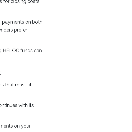
for closing costs,
of payments on both
enders prefer
ng HELOC funds can
s
 that must fit
ntinues with its
yments on your