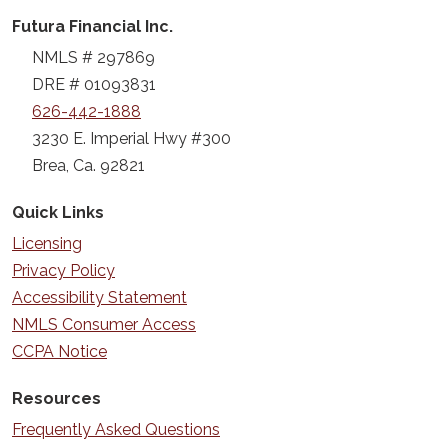
Futura Financial Inc.
NMLS # 297869
DRE # 01093831
626-442-1888
3230 E. Imperial Hwy #300
Brea, Ca. 92821
Quick Links
Licensing
Privacy Policy
Accessibility Statement
NMLS Consumer Access
CCPA Notice
Resources
Frequently Asked Questions