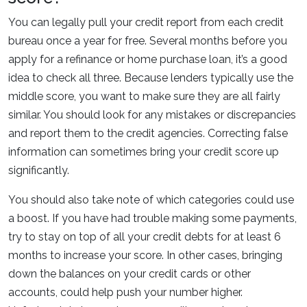
You can legally pull your credit report from each credit
bureau once a year for free. Several months before you
apply for a refinance or home purchase loan, it’s a good
idea to check all three. Because lenders typically use the
middle score, you want to make sure they are all fairly
similar. You should look for any mistakes or discrepancies
and report them to the credit agencies. Correcting false
information can sometimes bring your credit score up
significantly.
You should also take note of which categories could use
a boost. If you have had trouble making some payments,
try to stay on top of all your credit debts for at least 6
months to increase your score. In other cases, bringing
down the balances on your credit cards or other
accounts, could help push your number higher.