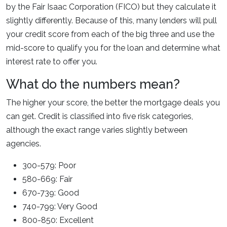
by the Fair Isaac Corporation (FICO) but they calculate it
slightly differently. Because of this, many lenders will pull
your credit score from each of the big three and use the
mid-score to qualify you for the loan and determine what
interest rate to offer you.
What do the numbers mean?
The higher your score, the better the mortgage deals you
can get. Credit is classified into five risk categories,
although the exact range varies slightly between
agencies.
300-579: Poor
580-669: Fair
670-739: Good
740-799: Very Good
800-850: Excellent