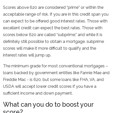
Scores above 620 are considered “prime” or within the
acceptable range of risk. If you are in this credit span you
can expect to be offered good interest rates. Those with
excellent credit can expect the best rates. Those with
scores below 620 are called “subprime,” and while it is
definitely still possible to obtain a mortgage, subprime
scores will make it more difficult to qualify and the
interest rates will jump up.
The minimum grade for most conventional mortgages –
loans backed by government entities like Fannie Mae and
Freddie Mac - is 620, but some loans like FHA, VA, and
USDA will accept lower credit scores if you have a
sufficient income and down payment.
What can you do to boost your
score?