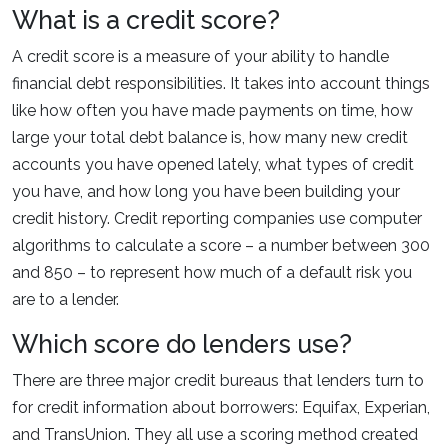
What is a credit score?
A credit score is a measure of your ability to handle
financial debt responsibilities. It takes into account things
like how often you have made payments on time, how
large your total debt balance is, how many new credit
accounts you have opened lately, what types of credit
you have, and how long you have been building your
credit history. Credit reporting companies use computer
algorithms to calculate a score – a number between 300
and 850 – to represent how much of a default risk you
are to a lender.
Which score do lenders use?
There are three major credit bureaus that lenders turn to
for credit information about borrowers: Equifax, Experian,
and TransUnion. They all use a scoring method created