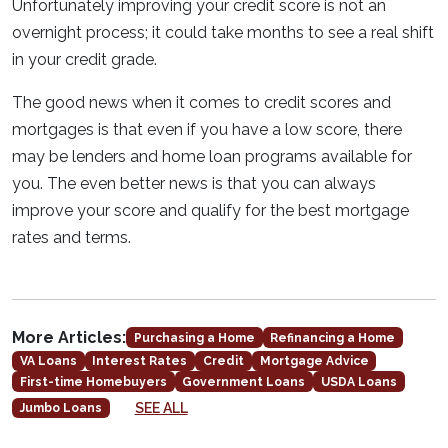
Unfortunately improving your credit score is not an
overnight process; it could take months to see a real shift
in your credit grade.
The good news when it comes to credit scores and
mortgages is that even if you have a low score, there
may be lenders and home loan programs available for
you. The even better news is that you can always
improve your score and qualify for the best mortgage
rates and terms.
More Articles:
Purchasing a Home
Refinancing a Home
VA Loans
Interest Rates
Credit
Mortgage Advice
First-time Homebuyers
Government Loans
USDA Loans
SEE ALL
Jumbo Loans