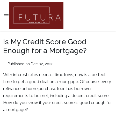
Is My Credit Score Good
Enough for a Mortgage?
Published on Dec 02, 2020
With interest rates near all-time lows, now is a perfect
time to get a good deal on a mortgage. Of course, every
refinance or home purchase loan has borrower
requirements to be met, including a decent credit score.
How do you know if your credit score is good enough for
a mortgage?