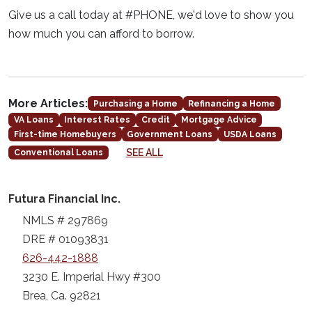
Give us a call today at #PHONE, we'd love to show you
how much you can afford to borrow.
More Articles:
Purchasing a Home
Refinancing a Home
VA Loans
Interest Rates
Credit
Mortgage Advice
First-time Homebuyers
Government Loans
USDA Loans
SEE ALL
Conventional Loans
Futura Financial Inc.
NMLS # 297869
DRE # 01093831
626-442-1888
3230 E. Imperial Hwy #300
Brea, Ca. 92821