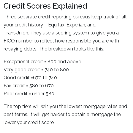
Credit Scores Explained
Three separate credit reporting bureaus keep track of all
your credit history – Equifax, Experian, and
TransUnion. They use a scoring system to give you a
FICO number to reflect how responsible you are with
repaying debts. The breakdown looks like this:
Exceptional credit = 800 and above
Very good credit = 740 to 800
Good credit =670 to 740
Fair credit = 580 to 670
Poor credit = under 580
The top tiers will win you the lowest mortgage rates and
best terms. It will get harder to obtain a mortgage the
lower your credit score.