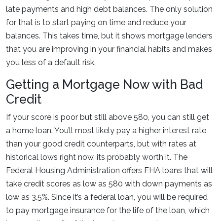
late payments and high debt balances. The only solution
for that is to start paying on time and reduce your
balances. This takes time, but it shows mortgage lenders
that you are improving in your financial habits and makes
you less of a default risk.
Getting a Mortgage Now with Bad
Credit
If your score is poor but still above 580, you can still get
a home loan. You’ll most likely pay a higher interest rate
than your good credit counterparts, but with rates at
historical lows right now, its probably worth it. The
Federal Housing Administration offers FHA loans that will
take credit scores as low as 580 with down payments as
low as 3.5%. Since it’s a federal loan, you will be required
to pay mortgage insurance for the life of the loan, which