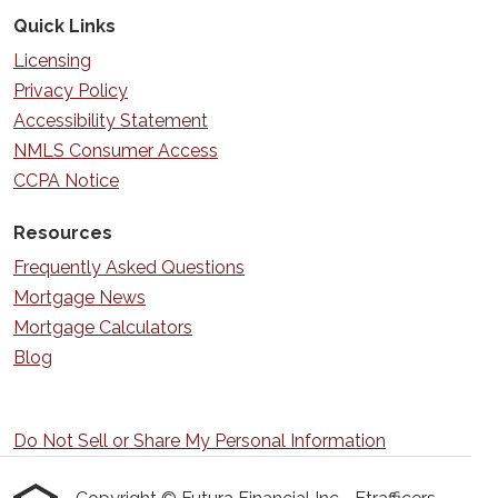
Quick Links
Licensing
Privacy Policy
Accessibility Statement
NMLS Consumer Access
CCPA Notice
Resources
Frequently Asked Questions
Mortgage News
Mortgage Calculators
Blog
Do Not Sell or Share My Personal Information