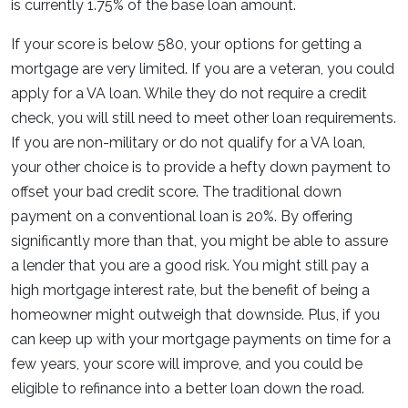
is currently 1.75% of the base loan amount.
If your score is below 580, your options for getting a
mortgage are very limited. If you are a veteran, you could
apply for a VA loan. While they do not require a credit
check, you will still need to meet other loan requirements.
If you are non-military or do not qualify for a VA loan,
your other choice is to provide a hefty down payment to
offset your bad credit score. The traditional down
payment on a conventional loan is 20%. By offering
significantly more than that, you might be able to assure
a lender that you are a good risk. You might still pay a
high mortgage interest rate, but the benefit of being a
homeowner might outweigh that downside. Plus, if you
can keep up with your mortgage payments on time for a
few years, your score will improve, and you could be
eligible to refinance into a better loan down the road.