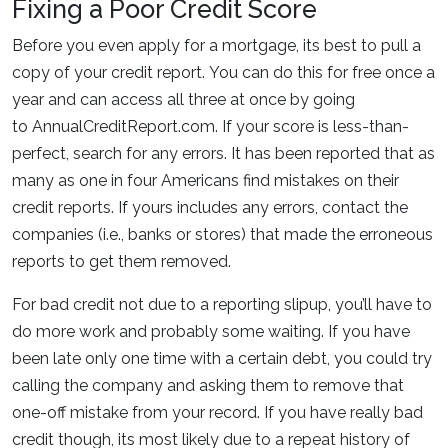
Fixing a Poor Credit Score
Before you even apply for a mortgage, its best to pull a
copy of your credit report. You can do this for free once a
year and can access all three at once by going
to AnnualCreditReport.com. If your score is less-than-
perfect, search for any errors. It has been reported that as
many as one in four Americans find mistakes on their
credit reports. If yours includes any errors, contact the
companies (i.e., banks or stores) that made the erroneous
reports to get them removed.
For bad credit not due to a reporting slipup, you’ll have to
do more work and probably some waiting. If you have
been late only one time with a certain debt, you could try
calling the company and asking them to remove that
one-off mistake from your record. If you have really bad
credit though, its most likely due to a repeat history of