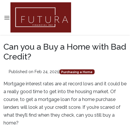
Can you a Buy a Home with Bad
Credit?
Published on Feb 24, 2021
|
Purchasing a Home
Mortgage interest rates are at record lows and it could be
a really good time to get into the housing market. Of
course, to get a mortgage loan for a home purchase
lenders will look at your credit score. If you’re scared of
what they’ll find when they check, can you still buy a
home?