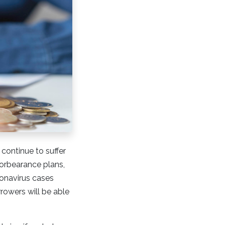
continue to suffer
 forbearance plans,
onavirus cases
rowers will be able