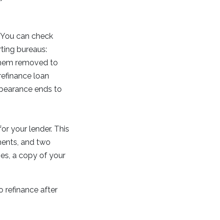
. You can check
rting bureaus:
t them removed to
refinance loan
rbearance ends to
or your lender. This
ments, and two
ies, a copy of your
to refinance after