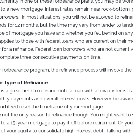
f currently in one of these forbearance plans, you may be won
nto a new mortgage. Interest rates remain near rock-bottom, 
rrowers. In most situations, you will not be allowed to refina
ds for 12 months, but the time may vary from lender to lende
e of mortgage you have and whether you fell behind on an
pplies to those with federal loans who are current on their 
 for a refinance. Federal loan borrowers who are not current 
omplete three consecutive payments on time.
ur forbearance program, the refinance process will involve the 
e Type of Refinance
s a great time to refinance into a loan with a lower interest ra
hly payments and overall interest costs. However, be aware t
nd it will reset the timeframe of your mortgage.
 not the only reason to refinance though. You might want to 
to a 15-year mortgage to pay it off before retirement. Or yo
f your equity to consolidate high interest debt. Talking with 