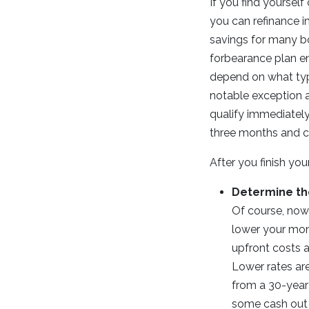
If you find yoursel
you can refinance i
savings for many bo
forbearance plan en
depend on what typ
notable exception a
qualify immediately
three months and c
After you finish yo
Determine th
Of course, now i
lower your mont
upfront costs a
Lower rates are
from a 30-year 
some cash out o