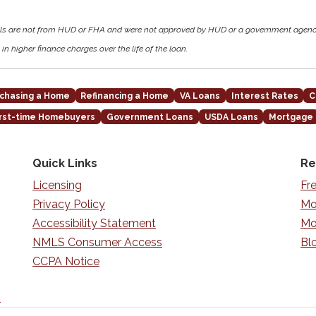
als are not from HUD or FHA and were not approved by HUD or a government agen
in higher finance charges over the life of the loan.
chasing a Home
Refinancing a Home
VA Loans
Interest Rates
C
irst-time Homebuyers
Government Loans
USDA Loans
Mortgage
Quick Links
Re
Licensing
Fr
Privacy Policy
Mo
Accessibility Statement
Mo
NMLS Consumer Access
Bl
CCPA Notice
n