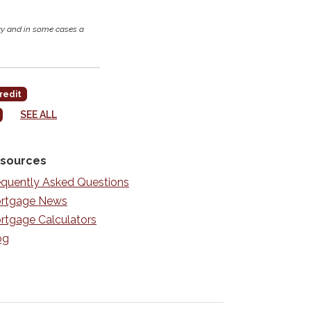
cy and in some cases a
redit
SEE ALL
sources
equently Asked Questions
rtgage News
rtgage Calculators
og