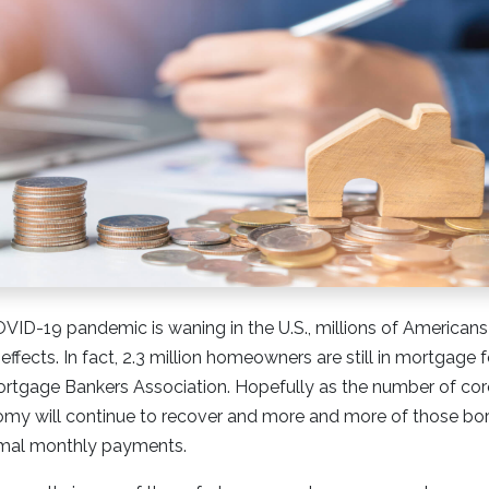
ID-19 pandemic is waning in the U.S., millions of Americans 
 effects. In fact, 2.3 million homeowners are still in mortgage
ortgage Bankers Association. Hopefully as the number of cor
omy will continue to recover and more and more of those bor
rmal monthly payments.