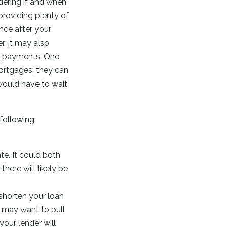
dering if and when
providing plenty of
nce after your
r. It may also
y payments. One
mortgages; they can
would have to wait
following:
te. It could both
here will likely be
shorten your loan
u may want to pull
your lender will