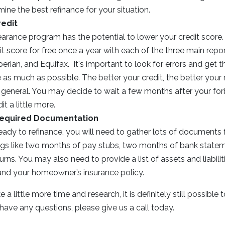
ine the best refinance for your situation.
redit
earance program has the potential to lower your credit score
t score for free once a year with each of the three main repo
erian, and Equifax. It's important to look for errors and ge
 as much as possible. The better your credit, the better your 
n general. You may decide to wait a few months after your fo
t a little more.
Required Documentation
ady to refinance, you will need to gather lots of documents f
hings like two months of pay stubs, two months of bank state
urns. You may also need to provide a list of assets and liabilit
 and your homeowner’s insurance policy.
a little more time and research, it is definitely still possible 
 have any questions, please give us a call today.