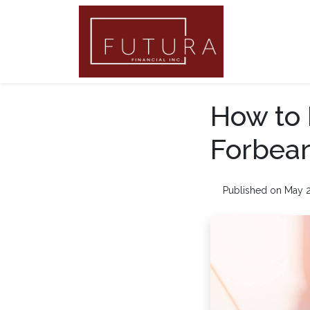
How to 
Forbea
Published on May 2