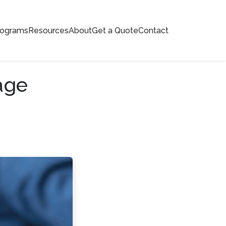
rograms
Resources
About
Get a Quote
Contact
age