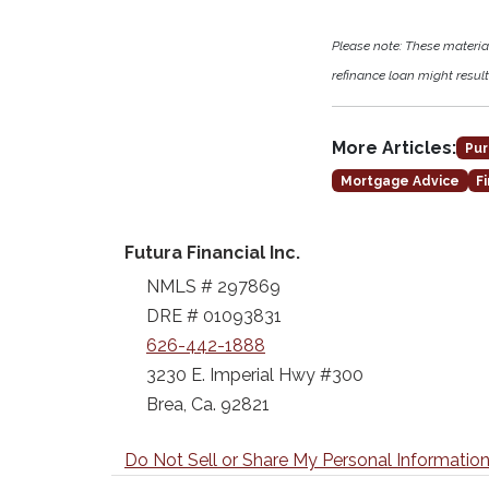
Please note: These materi
refinance loan might result 
More Articles:
Pur
Mortgage Advice
F
Futura Financial Inc.
NMLS # 297869
DRE # 01093831
626-442-1888
3230 E. Imperial Hwy #300
Brea, Ca. 92821
Do Not Sell or Share My Personal Informatio