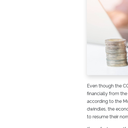
Even though the COV
financially from the
according to the M
dwindles, the econ
to resume their no