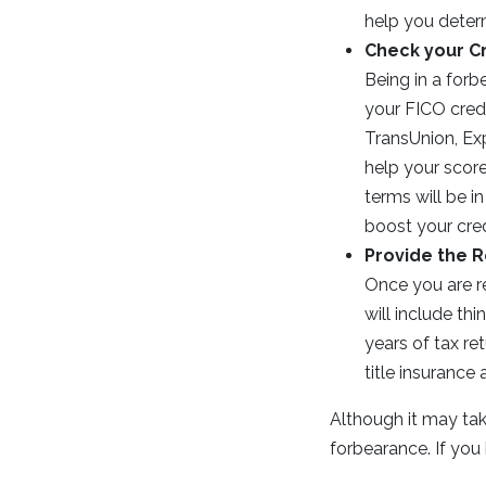
help you determ
Check your C
Being in a forb
your FICO credi
TransUnion, Exp
help your score
terms will be i
boost your credi
Provide the 
Once you are re
will include t
years of tax ret
title insurance
Although it may take 
forbearance. If you