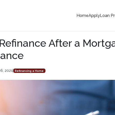
Home
Apply
Loan P
Refinance After a Mortg
rance
6, 2021
|
Refinancing a Home