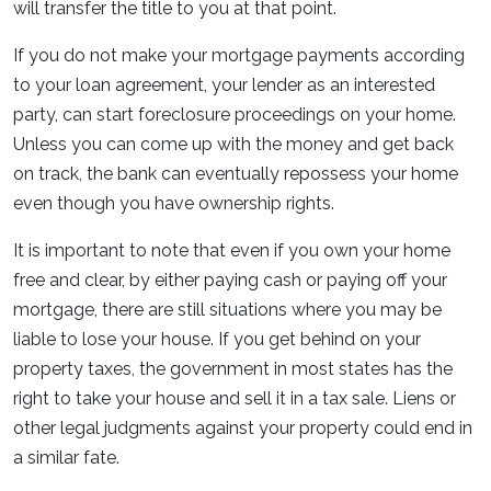
will transfer the title to you at that point.
If you do not make your mortgage payments according
to your loan agreement, your lender as an interested
party, can start foreclosure proceedings on your home.
Unless you can come up with the money and get back
on track, the bank can eventually repossess your home
even though you have ownership rights.
It is important to note that even if you own your home
free and clear, by either paying cash or paying off your
mortgage, there are still situations where you may be
liable to lose your house. If you get behind on your
property taxes, the government in most states has the
right to take your house and sell it in a tax sale. Liens or
other legal judgments against your property could end in
a similar fate.