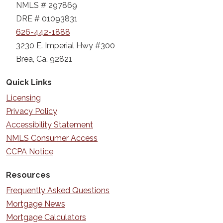
NMLS # 297869
DRE # 01093831
626-442-1888
3230 E. Imperial Hwy #300
Brea, Ca. 92821
Quick Links
Licensing
Privacy Policy
Accessibility Statement
NMLS Consumer Access
CCPA Notice
Resources
Frequently Asked Questions
Mortgage News
Mortgage Calculators