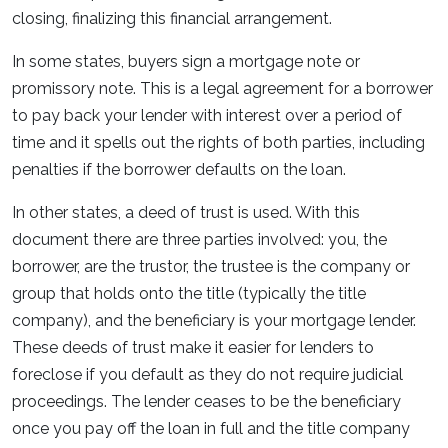
closing, finalizing this financial arrangement.
In some states, buyers sign a mortgage note or
promissory note. This is a legal agreement for a borrower
to pay back your lender with interest over a period of
time and it spells out the rights of both parties, including
penalties if the borrower defaults on the loan.
In other states, a deed of trust is used. With this
document there are three parties involved: you, the
borrower, are the trustor, the trustee is the company or
group that holds onto the title (typically the title
company), and the beneficiary is your mortgage lender.
These deeds of trust make it easier for lenders to
foreclose if you default as they do not require judicial
proceedings. The lender ceases to be the beneficiary
once you pay off the loan in full and the title company