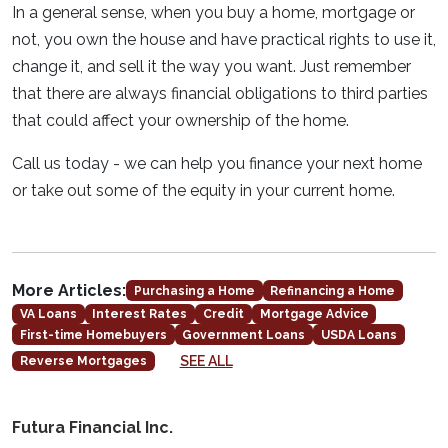
In a general sense, when you buy a home, mortgage or
not, you own the house and have practical rights to use it,
change it, and sell it the way you want. Just remember
that there are always financial obligations to third parties
that could affect your ownership of the home.
Call us today - we can help you finance your next home
or take out some of the equity in your current home.
More Articles:
Purchasing a Home
Refinancing a Home
VA Loans
Interest Rates
Credit
Mortgage Advice
First-time Homebuyers
Government Loans
USDA Loans
SEE ALL
Reverse Mortgages
Futura Financial Inc.