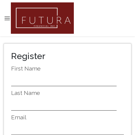
Register
First Name
Last Name
Email