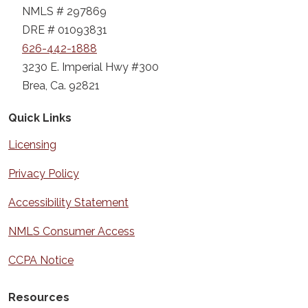
NMLS # 297869
DRE # 01093831
626-442-1888
3230 E. Imperial Hwy #300
Brea, Ca. 92821
Quick Links
Licensing
Privacy Policy
Accessibility Statement
NMLS Consumer Access
CCPA Notice
Resources