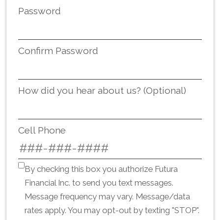
Password
Confirm Password
How did you hear about us? (Optional)
Cell Phone
By checking this box you authorize Futura
Financial Inc. to send you text messages.
Message frequency may vary. Message/data
rates apply. You may opt-out by texting "STOP".