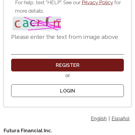
For help, text "HELP". See our
Privacy Policy
for
more details.
Please enter the text from image above
REGISTER
or
LOGIN
English
|
Español
Futura Financial Inc.