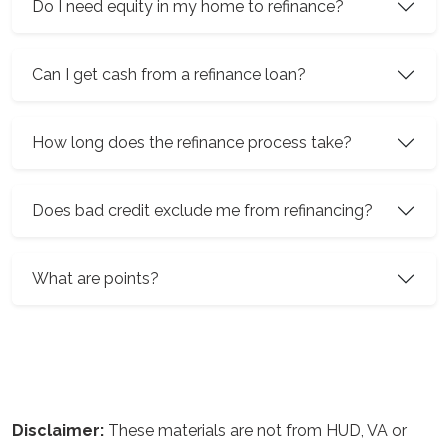
Do I need equity in my home to refinance?
Can I get cash from a refinance loan?
How long does the refinance process take?
Does bad credit exclude me from refinancing?
What are points?
Disclaimer:
These materials are not from HUD, VA or