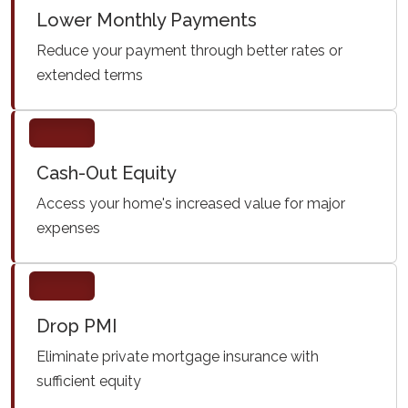
Lower Monthly Payments
Reduce your payment through better rates or
extended terms
Cash-Out Equity
Access your home's increased value for major
expenses
Drop PMI
Eliminate private mortgage insurance with
sufficient equity