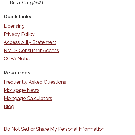
Brea, Ca. 92821
Quick Links
Licensing
Privacy Policy
Accessibility Statement
NMLS Consumer Access
CCPA Notice
Resources
Frequently Asked Questions
Mortgage News
Mortgage Calculators
Blog
Do Not Sell or Share My Personal Information