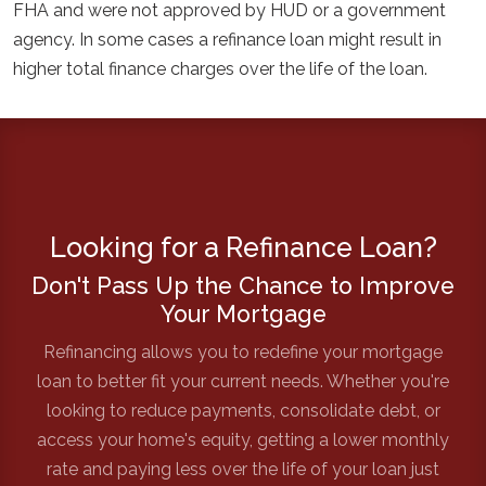
FHA and were not approved by HUD or a government
agency. In some cases a refinance loan might result in
higher total finance charges over the life of the loan.
Looking for a Refinance Loan?
Don't Pass Up the Chance to Improve
Your Mortgage
Refinancing allows you to redefine your mortgage
loan to better fit your current needs. Whether you're
looking to reduce payments, consolidate debt, or
access your home's equity, getting a lower monthly
rate and paying less over the life of your loan just