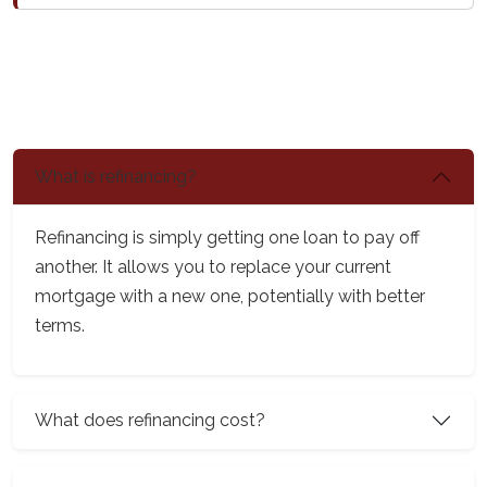
What is refinancing?
Refinancing is simply getting one loan to pay off
another. It allows you to replace your current
mortgage with a new one, potentially with better
terms.
What does refinancing cost?