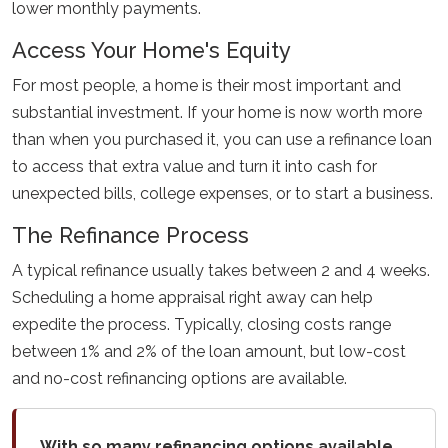
lower monthly payments.
Access Your Home's Equity
For most people, a home is their most important and
substantial investment. If your home is now worth more
than when you purchased it, you can use a refinance loan
to access that extra value and turn it into cash for
unexpected bills, college expenses, or to start a business.
The Refinance Process
A typical refinance usually takes between 2 and 4 weeks.
Scheduling a home appraisal right away can help
expedite the process. Typically, closing costs range
between 1% and 2% of the loan amount, but low-cost
and no-cost refinancing options are available.
With so many refinancing options available,