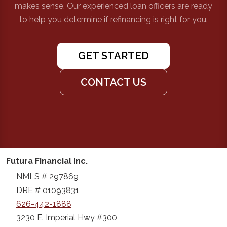
makes sense. Our experienced loan officers are ready
to help you determine if refinancing is right for you.
GET STARTED
CONTACT US
Futura Financial Inc.
NMLS # 297869
DRE # 01093831
626-442-1888
3230 E. Imperial Hwy #300