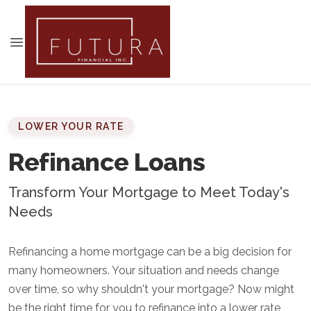
LOWER YOUR RATE
Refinance Loans
Transform Your Mortgage to Meet Today's
Needs
Refinancing a home mortgage can be a big decision for
many homeowners. Your situation and needs change
over time, so why shouldn't your mortgage? Now might
be the right time for you to refinance into a lower rate