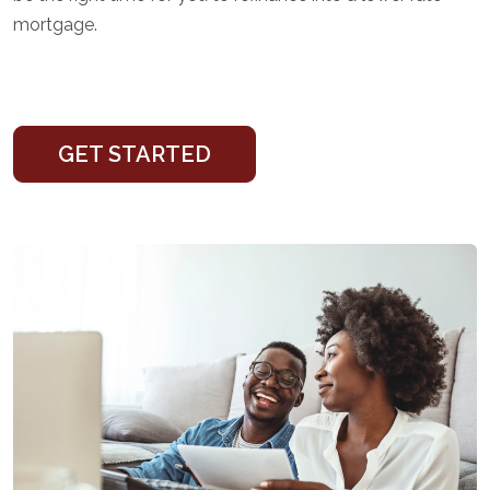
mortgage.
GET STARTED