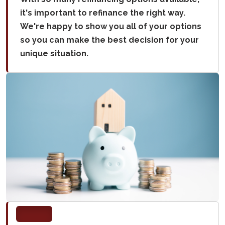
it's important to refinance the right way.
We're happy to show you all of your options
so you can make the best decision for your
unique situation.