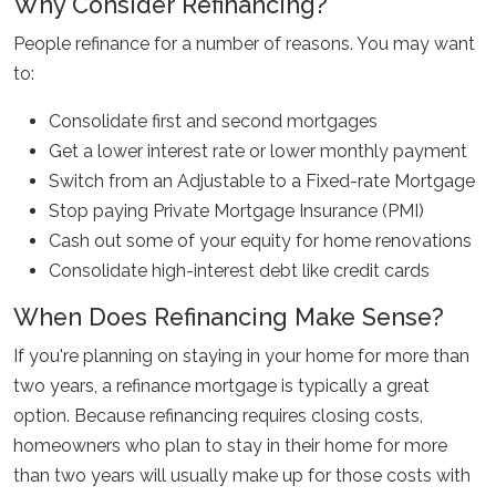
Why Consider Refinancing?
People refinance for a number of reasons. You may want
to:
Consolidate first and second mortgages
Get a lower interest rate or lower monthly payment
Switch from an Adjustable to a Fixed-rate Mortgage
Stop paying Private Mortgage Insurance (PMI)
Cash out some of your equity for home renovations
Consolidate high-interest debt like credit cards
When Does Refinancing Make Sense?
If you're planning on staying in your home for more than
two years, a refinance mortgage is typically a great
option. Because refinancing requires closing costs,
homeowners who plan to stay in their home for more
than two years will usually make up for those costs with