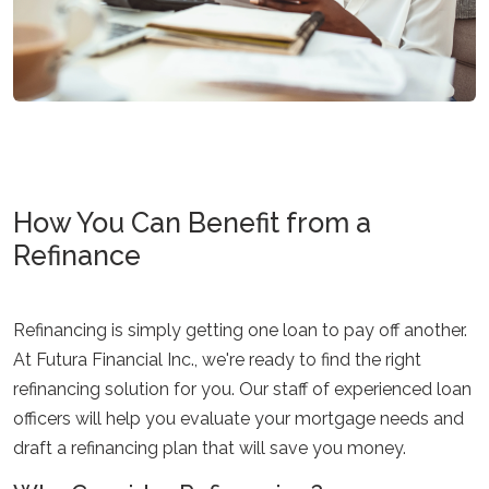
How You Can Benefit from a
Refinance
Refinancing is simply getting one loan to pay off another.
At Futura Financial Inc., we're ready to find the right
refinancing solution for you. Our staff of experienced loan
officers will help you evaluate your mortgage needs and
draft a refinancing plan that will save you money.