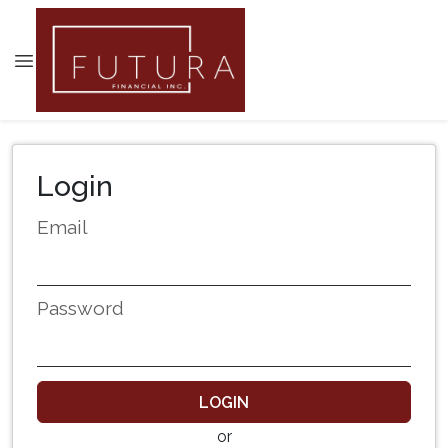
Login
Email
Password
LOGIN
or