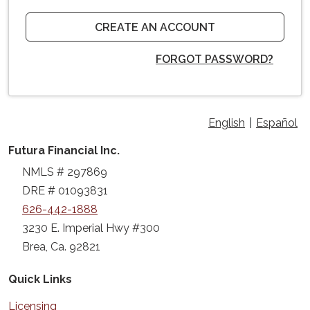
CREATE AN ACCOUNT
FORGOT PASSWORD?
English
|
Español
Futura Financial Inc.
NMLS # 297869
DRE # 01093831
626-442-1888
3230 E. Imperial Hwy #300
Brea, Ca. 92821
Quick Links
Licensing