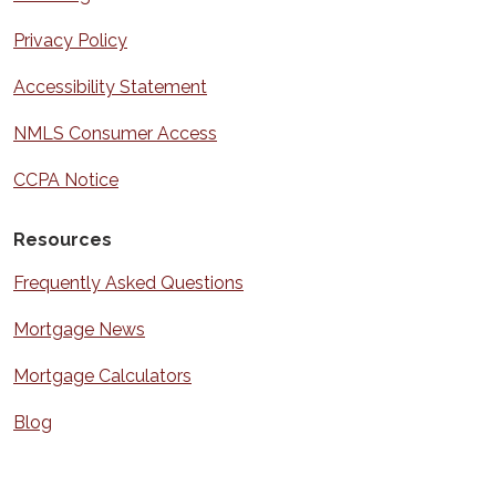
Privacy Policy
Accessibility Statement
NMLS Consumer Access
CCPA Notice
Resources
Frequently Asked Questions
Mortgage News
Mortgage Calculators
Blog