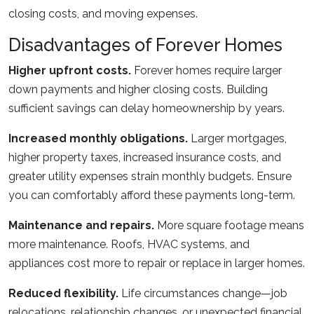
closing costs, and moving expenses.
Disadvantages of Forever Homes
Higher upfront costs.
Forever homes require larger
down payments and higher closing costs. Building
sufficient savings can delay homeownership by years.
Increased monthly obligations.
Larger mortgages,
higher property taxes, increased insurance costs, and
greater utility expenses strain monthly budgets. Ensure
you can comfortably afford these payments long-term.
Maintenance and repairs.
More square footage means
more maintenance. Roofs, HVAC systems, and
appliances cost more to repair or replace in larger homes.
Reduced flexibility.
Life circumstances change—job
relocations, relationship changes, or unexpected financial