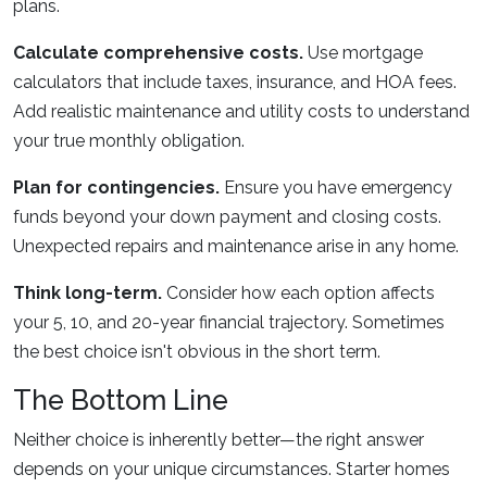
plans.
Calculate comprehensive costs.
Use mortgage
calculators that include taxes, insurance, and HOA fees.
Add realistic maintenance and utility costs to understand
your true monthly obligation.
Plan for contingencies.
Ensure you have emergency
funds beyond your down payment and closing costs.
Unexpected repairs and maintenance arise in any home.
Think long-term.
Consider how each option affects
your 5, 10, and 20-year financial trajectory. Sometimes
the best choice isn't obvious in the short term.
The Bottom Line
Neither choice is inherently better—the right answer
depends on your unique circumstances. Starter homes