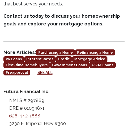
that best serves your needs.
Contact us today to discuss your homeownership
goals and explore your mortgage options.
More Articles:
Purchasing a Home
Refinancing a Home
VA Loans
Interest Rates
Credit
Mortgage Advice
First-time Homebuyers
Government Loans
USDA Loans
SEE ALL
Preapproval
Futura Financial Inc.
NMLS # 297869
DRE # 01093831
626-442-1888
3230 E. Imperial Hwy #300