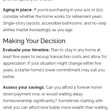
Aging in place.
If you're purchasing in your 40s or 50s,
consider whether the home works for retirement years.
Single-story layouts, accessible bathrooms, and no-step
entries matter increasingly as you age.
Making Your Decision
Evaluate your timeline.
Plan to stay in any home at
least five years to recoup transaction costs and allow for
appreciation. If your situation might change within five
years, a starter home's lower commitment may suit you
better.
Assess your savings.
Can you afford a forever home
down payment now, or would waiting delay
homeownership significantly? Sometimes starting with
what you can afford now builds more wealth than waiting