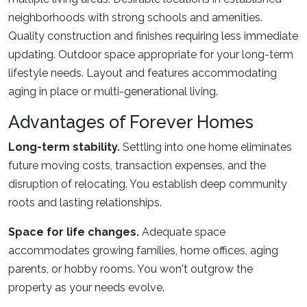
neighborhoods with strong schools and amenities.
Quality construction and finishes requiring less immediate
updating. Outdoor space appropriate for your long-term
lifestyle needs. Layout and features accommodating
aging in place or multi-generational living.
Advantages of Forever Homes
Long-term stability.
Settling into one home eliminates
future moving costs, transaction expenses, and the
disruption of relocating. You establish deep community
roots and lasting relationships.
Space for life changes.
Adequate space
accommodates growing families, home offices, aging
parents, or hobby rooms. You won't outgrow the
property as your needs evolve.