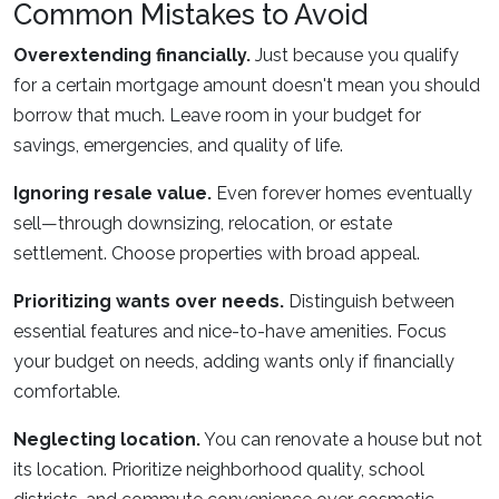
Common Mistakes to Avoid
Overextending financially.
Just because you qualify
for a certain mortgage amount doesn't mean you should
borrow that much. Leave room in your budget for
savings, emergencies, and quality of life.
Ignoring resale value.
Even forever homes eventually
sell—through downsizing, relocation, or estate
settlement. Choose properties with broad appeal.
Prioritizing wants over needs.
Distinguish between
essential features and nice-to-have amenities. Focus
your budget on needs, adding wants only if financially
comfortable.
Neglecting location.
You can renovate a house but not
its location. Prioritize neighborhood quality, school