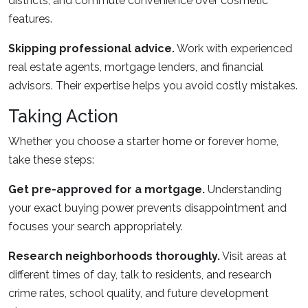
districts, and commute convenience over cosmetic
features.
Skipping professional advice.
Work with experienced
real estate agents, mortgage lenders, and financial
advisors. Their expertise helps you avoid costly mistakes.
Taking Action
Whether you choose a starter home or forever home,
take these steps:
Get pre-approved for a mortgage.
Understanding
your exact buying power prevents disappointment and
focuses your search appropriately.
Research neighborhoods thoroughly.
Visit areas at
different times of day, talk to residents, and research
crime rates, school quality, and future development