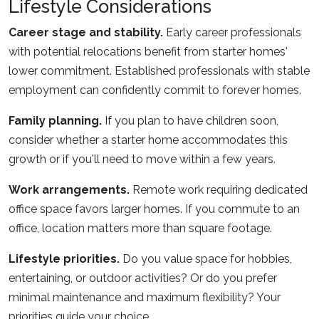
Lifestyle Considerations
Career stage and stability.
Early career professionals
with potential relocations benefit from starter homes'
lower commitment. Established professionals with stable
employment can confidently commit to forever homes.
Family planning.
If you plan to have children soon,
consider whether a starter home accommodates this
growth or if you'll need to move within a few years.
Work arrangements.
Remote work requiring dedicated
office space favors larger homes. If you commute to an
office, location matters more than square footage.
Lifestyle priorities.
Do you value space for hobbies,
entertaining, or outdoor activities? Or do you prefer
minimal maintenance and maximum flexibility? Your
priorities guide your choice.