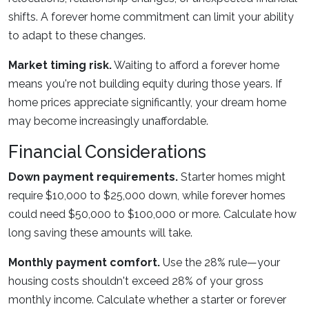
shifts. A forever home commitment can limit your ability
to adapt to these changes.
Market timing risk.
Waiting to afford a forever home
means you're not building equity during those years. If
home prices appreciate significantly, your dream home
may become increasingly unaffordable.
Financial Considerations
Down payment requirements.
Starter homes might
require $10,000 to $25,000 down, while forever homes
could need $50,000 to $100,000 or more. Calculate how
long saving these amounts will take.
Monthly payment comfort.
Use the 28% rule—your
housing costs shouldn't exceed 28% of your gross
monthly income. Calculate whether a starter or forever