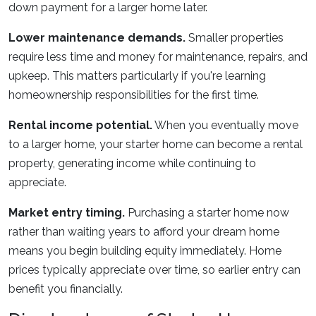
down payment for a larger home later.
Lower maintenance demands.
Smaller properties
require less time and money for maintenance, repairs, and
upkeep. This matters particularly if you're learning
homeownership responsibilities for the first time.
Rental income potential.
When you eventually move
to a larger home, your starter home can become a rental
property, generating income while continuing to
appreciate.
Market entry timing.
Purchasing a starter home now
rather than waiting years to afford your dream home
means you begin building equity immediately. Home
prices typically appreciate over time, so earlier entry can
benefit you financially.