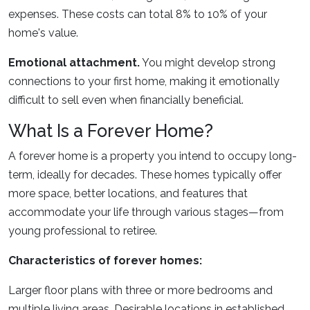
expenses. These costs can total 8% to 10% of your
home's value.
Emotional attachment.
You might develop strong
connections to your first home, making it emotionally
difficult to sell even when financially beneficial.
What Is a Forever Home?
A forever home is a property you intend to occupy long-
term, ideally for decades. These homes typically offer
more space, better locations, and features that
accommodate your life through various stages—from
young professional to retiree.
Characteristics of forever homes:
Larger floor plans with three or more bedrooms and
multiple living areas. Desirable locations in established