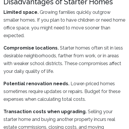
Disadvantages of Starter Homes
Limited space.
Growing families quickly outgrow
smaller homes. If you plan to have children or need home
office space, you might need to move sooner than
expected.
Compromise locations.
Starter homes often sit in less
desirable neighborhoods, farther from work, or in areas
with weaker school districts. These compromises affect
your daily quality of life.
Potential renovation needs.
Lower-priced homes
sometimes require updates or repairs. Budget for these
expenses when calculating total costs.
Transaction costs when upgrading.
Selling your
starter home and buying another property incurs real
estate commissions, closing costs, and moving