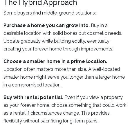
The Hybrid Approach
Some buyers find middle-ground solutions:
Purchase a home you can grow into.
Buy in a
desirable location with solid bones but cosmetic needs.
Update gradually while building equity, eventually
creating your forever home through improvements.
Choose a smaller home in a prime location.
Location often matters more than size. A well-located
smaller home might serve you longer than a larger home
in a compromised location.
Buy with rental potential.
Even if you view a property
as your forever home, choose something that could work
as a rental if circumstances change. This provides
flexibility without sacrificing long-term plans.