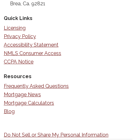
Brea, Ca. 92821
Quick Links
Licensing
Privacy Policy
Accessibility Statement
NMLS Consumer Access
CCPA Notice
Resources
Frequently Asked Questions
Mortgage News
Mortgage Calculators
Blog
Do Not Sell or Share My Personal Information