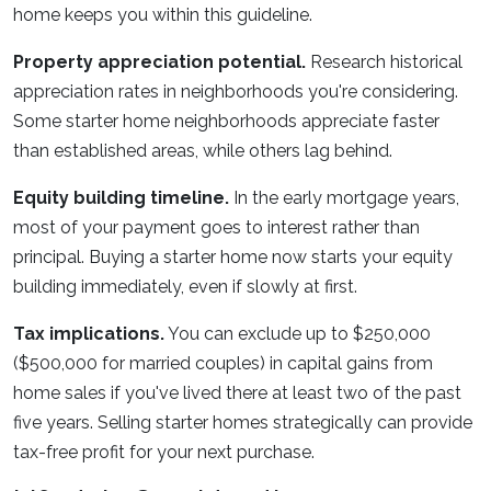
home keeps you within this guideline.
Property appreciation potential.
Research historical
appreciation rates in neighborhoods you're considering.
Some starter home neighborhoods appreciate faster
than established areas, while others lag behind.
Equity building timeline.
In the early mortgage years,
most of your payment goes to interest rather than
principal. Buying a starter home now starts your equity
building immediately, even if slowly at first.
Tax implications.
You can exclude up to $250,000
($500,000 for married couples) in capital gains from
home sales if you've lived there at least two of the past
five years. Selling starter homes strategically can provide
tax-free profit for your next purchase.