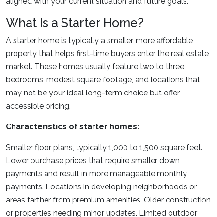
aligned with your current situation and future goals.
What Is a Starter Home?
A starter home is typically a smaller, more affordable
property that helps first-time buyers enter the real estate
market. These homes usually feature two to three
bedrooms, modest square footage, and locations that
may not be your ideal long-term choice but offer
accessible pricing.
Characteristics of starter homes:
Smaller floor plans, typically 1,000 to 1,500 square feet.
Lower purchase prices that require smaller down
payments and result in more manageable monthly
payments. Locations in developing neighborhoods or
areas farther from premium amenities. Older construction
or properties needing minor updates. Limited outdoor