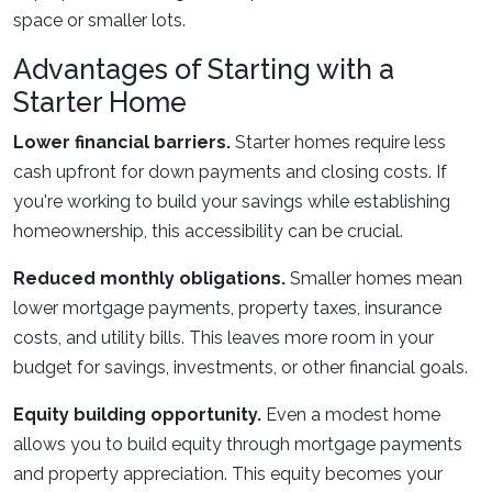
space or smaller lots.
Advantages of Starting with a
Starter Home
Lower financial barriers.
Starter homes require less
cash upfront for down payments and closing costs. If
you're working to build your savings while establishing
homeownership, this accessibility can be crucial.
Reduced monthly obligations.
Smaller homes mean
lower mortgage payments, property taxes, insurance
costs, and utility bills. This leaves more room in your
budget for savings, investments, or other financial goals.
Equity building opportunity.
Even a modest home
allows you to build equity through mortgage payments
and property appreciation. This equity becomes your