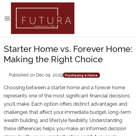
Starter Home vs. Forever Home:
Making the Right Choice
Published on Dec 09, 2025
|
Purchasing a Home
Choosing between a starter home and a forever home
represents one of the most significant financial decisions
you'll make. Each option offers distinct advantages and
challenges that affect your immediate budget, long-term
wealth building, and lifestyle flexibility. Understanding
these differences helps you make an informed decision