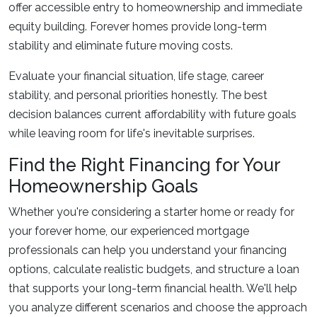
offer accessible entry to homeownership and immediate
equity building. Forever homes provide long-term
stability and eliminate future moving costs.
Evaluate your financial situation, life stage, career
stability, and personal priorities honestly. The best
decision balances current affordability with future goals
while leaving room for life's inevitable surprises.
Find the Right Financing for Your
Homeownership Goals
Whether you're considering a starter home or ready for
your forever home, our experienced mortgage
professionals can help you understand your financing
options, calculate realistic budgets, and structure a loan
that supports your long-term financial health. We'll help
you analyze different scenarios and choose the approach