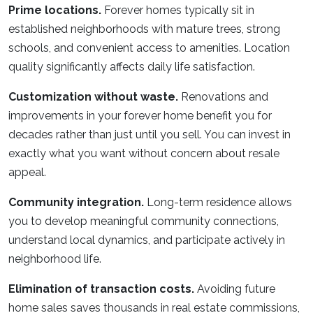
Prime locations.
Forever homes typically sit in
established neighborhoods with mature trees, strong
schools, and convenient access to amenities. Location
quality significantly affects daily life satisfaction.
Customization without waste.
Renovations and
improvements in your forever home benefit you for
decades rather than just until you sell. You can invest in
exactly what you want without concern about resale
appeal.
Community integration.
Long-term residence allows
you to develop meaningful community connections,
understand local dynamics, and participate actively in
neighborhood life.
Elimination of transaction costs.
Avoiding future
home sales saves thousands in real estate commissions,