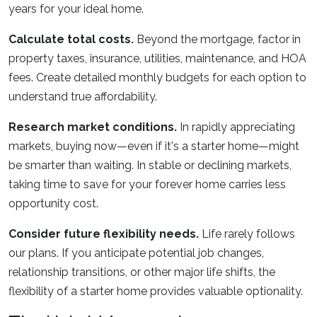
years for your ideal home.
Calculate total costs.
Beyond the mortgage, factor in
property taxes, insurance, utilities, maintenance, and HOA
fees. Create detailed monthly budgets for each option to
understand true affordability.
Research market conditions.
In rapidly appreciating
markets, buying now—even if it's a starter home—might
be smarter than waiting. In stable or declining markets,
taking time to save for your forever home carries less
opportunity cost.
Consider future flexibility needs.
Life rarely follows
our plans. If you anticipate potential job changes,
relationship transitions, or other major life shifts, the
flexibility of a starter home provides valuable optionality.