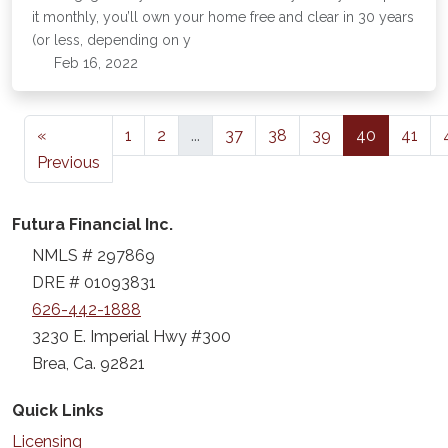
it monthly, you’ll own your home free and clear in 30 years
(or less, depending on y
Feb 16, 2022
«
1
2
...
37
38
39
40
41
Previous
Futura Financial Inc.
NMLS # 297869
DRE # 01093831
626-442-1888
3230 E. Imperial Hwy #300
Brea, Ca. 92821
Quick Links
Licensing