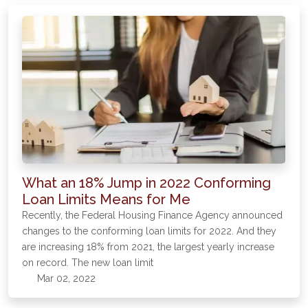
What an 18% Jump in 2022 Conforming
Loan Limits Means for Me
Recently, the Federal Housing Finance Agency announced
changes to the conforming loan limits for 2022. And they
are increasing 18% from 2021, the largest yearly increase
on record. The new loan limit
Mar 02, 2022