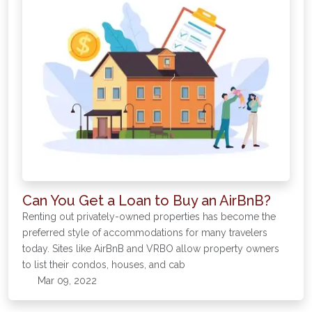
Can You Get a Loan to Buy an AirBnB?
Renting out privately-owned properties has become the
preferred style of accommodations for many travelers
today. Sites like AirBnB and VRBO allow property owners
to list their condos, houses, and cab
Mar 09, 2022