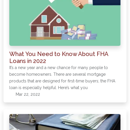
What You Need to Know About FHA
Loans in 2022
It’s a new year and a new chance for many people to
become homeowners. There are several mortgage
products that are designed for first-time buyers; the FHA
loan is especially helpful. Here’s what you
Mar 22, 2022