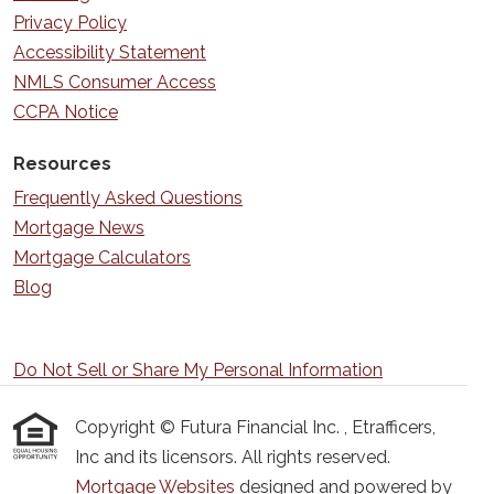
Privacy Policy
Accessibility Statement
NMLS Consumer Access
CCPA Notice
Resources
Frequently Asked Questions
Mortgage News
Mortgage Calculators
Blog
Do Not Sell or Share My Personal Information
Copyright © Futura Financial Inc. , Etrafficers,
Inc and its licensors. All rights reserved.
Mortgage Websites
designed and powered by