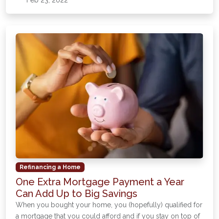
Feb 23, 2022
Refinancing a Home
One Extra Mortgage Payment a Year
Can Add Up to Big Savings
When you bought your home, you (hopefully) qualified for
a mortgage that you could afford and if you stay on top of