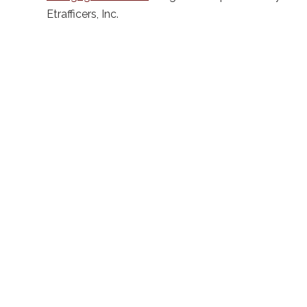
Etrafficers, Inc.