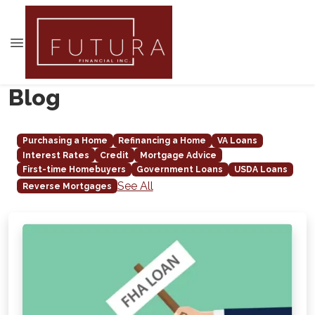
Blog
Purchasing a Home
Refinancing a Home
VA Loans
Interest Rates
Credit
Mortgage Advice
First-time Homebuyers
Government Loans
USDA Loans
See All
Reverse Mortgages