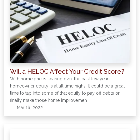
Will a HELOC Affect Your Credit Score?
With home prices soaring over the past few years,
homeowner equity is at all time highs. It could be a great
time to tap into some of that equity to pay off debts or
finally make those home improvemen
Mar 16, 2022