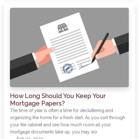
How Long Should You Keep Your
Mortgage Papers?
The time of year is often a time for decluttering and
organizing the home for a fresh start. As you sort through
your file cabinet and see how much room all your
mortgage documents take up, you may wo