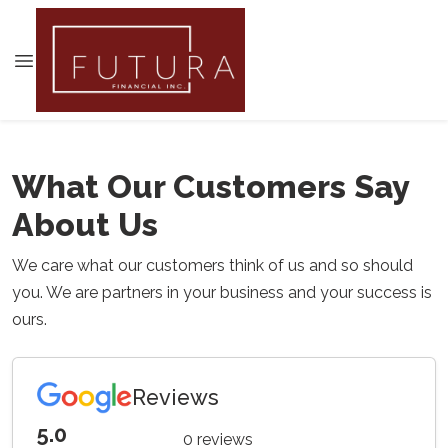
What Our Customers Say
About Us
We care what our customers think of us and so should
you. We are partners in your business and your success is
ours.
Reviews
5.0
0 reviews