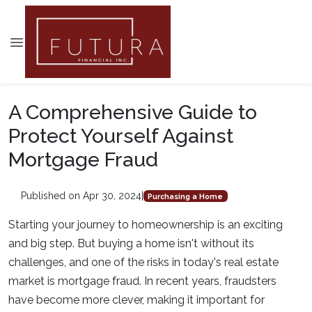
A Comprehensive Guide to
Protect Yourself Against
Mortgage Fraud
Published on Apr 30, 2024
|
Purchasing a Home
Starting your journey to homeownership is an exciting
and big step. But buying a home isn't without its
challenges, and one of the risks in today's real estate
market is mortgage fraud. In recent years, fraudsters
have become more clever, making it important for