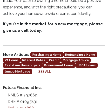
fraud. Your path to owning a home should be a positive
experience, and with the right precautions, you can
achieve your homeownership dreams confidently.
If you're in the market for a new mortgage, please
give us a call today.
More Articles:
Purchasing a Home
Refinancing a Home
VA Loans
Interest Rates
Credit
Mortgage Advice
First-time Homebuyers
Government Loans
USDA Loans
SEE ALL
Jumbo Mortgage
Futura Financial Inc.
NMLS # 297869
DRE # 01093831