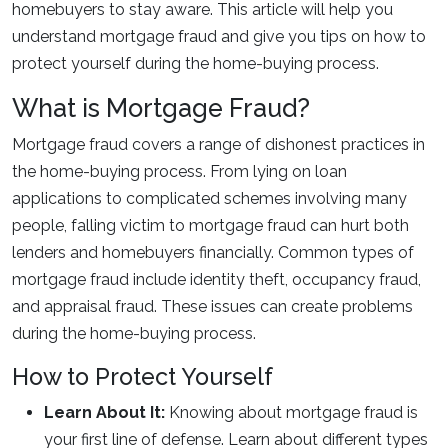
homebuyers to stay aware. This article will help you
understand mortgage fraud and give you tips on how to
protect yourself during the home-buying process.
What is Mortgage Fraud?
Mortgage fraud covers a range of dishonest practices in
the home-buying process. From lying on loan
applications to complicated schemes involving many
people, falling victim to mortgage fraud can hurt both
lenders and homebuyers financially. Common types of
mortgage fraud include identity theft, occupancy fraud,
and appraisal fraud. These issues can create problems
during the home-buying process.
How to Protect Yourself
Learn About It:
Knowing about mortgage fraud is
your first line of defense. Learn about different types