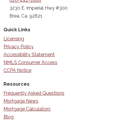
626-442-1888
3230 E. Imperial Hwy #300
Brea, Ca. 92821
Quick Links
Licensing
Privacy Policy
Accessibility Statement
NMLS Consumer Access
CCPA Notice
Resources
Frequently Asked Questions
Mortgage News
Mortgage Calculators
Blog