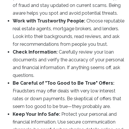
of fraud and stay updated on current scams. Being
aware helps you spot and avoid potential threats.
Work with Trustworthy People:
Choose reputable
real estate agents, mortgage brokers, and lenders.
Look into their backgrounds, read reviews, and ask
for recommendations from people you trust.
Check Information:
Carefully review your loan
documents and verify the accuracy of your personal
and financial information. If anything seems off, ask
questions.
Be Careful of "Too Good to Be True" Offers:
Fraudsters may offer deals with very low interest
rates or down payments. Be skeptical of offers that
seem too good to be true—they probably are.
Keep Your Info Safe:
Protect your personal and
financial information. Use secure communication