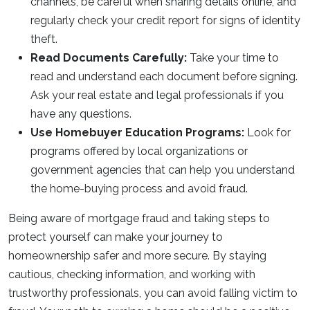
channels, be careful when sharing details online, and
regularly check your credit report for signs of identity
theft.
Read Documents Carefully:
Take your time to
read and understand each document before signing.
Ask your real estate and legal professionals if you
have any questions.
Use Homebuyer Education Programs:
Look for
programs offered by local organizations or
government agencies that can help you understand
the home-buying process and avoid fraud.
Being aware of mortgage fraud and taking steps to
protect yourself can make your journey to
homeownership safer and more secure. By staying
cautious, checking information, and working with
trustworthy professionals, you can avoid falling victim to