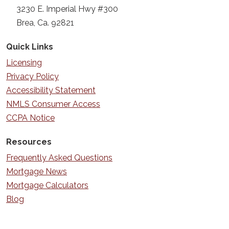
3230 E. Imperial Hwy #300
Brea, Ca. 92821
Quick Links
Licensing
Privacy Policy
Accessibility Statement
NMLS Consumer Access
CCPA Notice
Resources
Frequently Asked Questions
Mortgage News
Mortgage Calculators
Blog