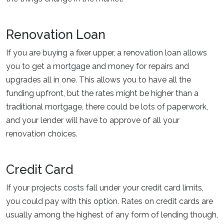
Renovation Loan
If you are buying a fixer upper, a renovation loan allows
you to get a mortgage and money for repairs and
upgrades all in one. This allows you to have all the
funding upfront, but the rates might be higher than a
traditional mortgage, there could be lots of paperwork,
and your lender will have to approve of all your
renovation choices.
Credit Card
If your projects costs fall under your credit card limits,
you could pay with this option. Rates on credit cards are
usually among the highest of any form of lending though,