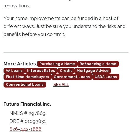
renovations.
Your home improvements can be funded in a host of
different ways. Just be sure you understand the risks and
benefits before you commit.
More Articles:
Purchasing a Home
Refinancing a Home
VA Loans
Interest Rates
Credit
Mortgage Advice
First-time Homebuyers
Government Loans
USDA Loans
SEE ALL
Conventional Loans
Futura Financial Inc.
NMLS # 297869
DRE # 01093831
626-442-1888