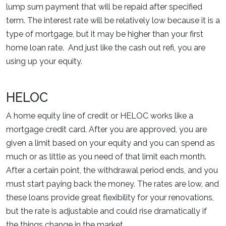
lump sum payment that will be repaid after specified
term. The interest rate will be relatively low because it is a
type of mortgage, but it may be higher than your first
home loan rate. And just like the cash out refi, you are
using up your equity.
HELOC
A home equity line of credit or HELOC works like a
mortgage credit card. After you are approved, you are
given a limit based on your equity and you can spend as
much or as little as you need of that limit each month.
After a certain point, the withdrawal period ends, and you
must start paying back the money. The rates are low, and
these loans provide great flexibility for your renovations,
but the rate is adjustable and could rise dramatically if
the things change in the market.