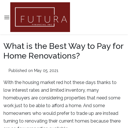
What is the Best Way to Pay for
Home Renovations?
Published on May 05, 2021
With the housing market red hot these days thanks to
low interest rates and limited inventory, many
homebuyers are considering properties that need some
work just to be able to afford a home. And some
homeowners who would prefer to trade up are instead
turning to renovating their current homes because there