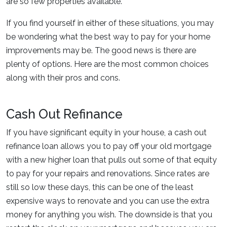
are so few properties available.
If you find yourself in either of these situations, you may
be wondering what the best way to pay for your home
improvements may be. The good news is there are
plenty of options. Here are the most common choices
along with their pros and cons.
Cash Out Refinance
If you have significant equity in your house, a cash out
refinance loan allows you to pay off your old mortgage
with a new higher loan that pulls out some of that equity
to pay for your repairs and renovations. Since rates are
still so low these days, this can be one of the least
expensive ways to renovate and you can use the extra
money for anything you wish. The downside is that you