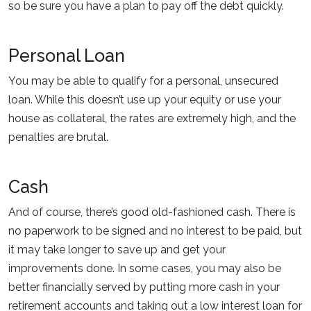
so be sure you have a plan to pay off the debt quickly.
Personal Loan
You may be able to qualify for a personal, unsecured
loan. While this doesn’t use up your equity or use your
house as collateral, the rates are extremely high, and the
penalties are brutal.
Cash
And of course, there’s good old-fashioned cash. There is
no paperwork to be signed and no interest to be paid, but
it may take longer to save up and get your
improvements done. In some cases, you may also be
better financially served by putting more cash in your
retirement accounts and taking out a low interest loan for