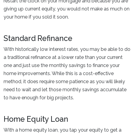
restart the clock on your mortgage and because you are
giving up current equity, you would not make as much on
your home if you sold it soon.
Standard Refinance
With historically low interest rates, you may be able to do
a traditional refinance at a lower rate than your current
one and just use the monthly savings to finance your
home improvements. While this is a cost-effective
method, it does require some patience as you will likely
need to wait and let those monthly savings accumulate
to have enough for big projects.
Home Equity Loan
With a home equity loan, you tap your equity to get a