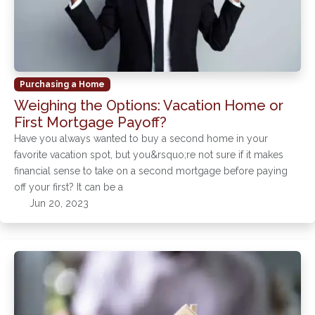
Purchasing a Home
Weighing the Options: Vacation Home or
First Mortgage Payoff?
Have you always wanted to buy a second home in your
favorite vacation spot, but you&rsquo;re not sure if it makes
financial sense to take on a second mortgage before paying
off your first? It can be a
Jun 20, 2023