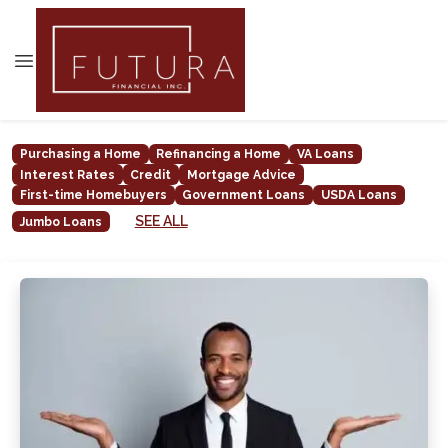
Purchasing a Home
Refinancing a Home
VA Loans
Interest Rates
Credit
Mortgage Advice
First-time Homebuyers
Government Loans
USDA Loans
SEE ALL
Jumbo Loans