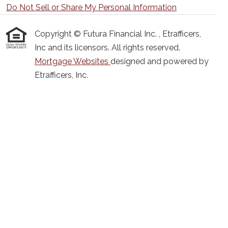
Do Not Sell or Share My Personal Information
Copyright © Futura Financial Inc. , Etrafficers,
Inc and its licensors. All rights reserved.
Mortgage Websites
designed and powered by
Etrafficers, Inc.