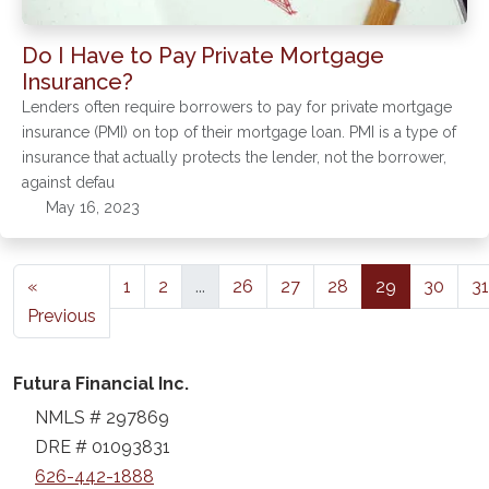
Do I Have to Pay Private Mortgage
Insurance?
Lenders often require borrowers to pay for private mortgage
insurance (PMI) on top of their mortgage loan. PMI is a type of
insurance that actually protects the lender, not the borrower,
against defau
May 16, 2023
«
1
2
...
26
27
28
29
30
31
Previous
Futura Financial Inc.
NMLS # 297869
DRE # 01093831
626-442-1888