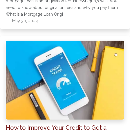
mortgage loan is an origination fee. Here&rsquo;s what you
need to know about origination fees and why you pay them.
What Is a Mortgage Loan Origi
May 30, 2023
How to Improve Your Credit to Get a