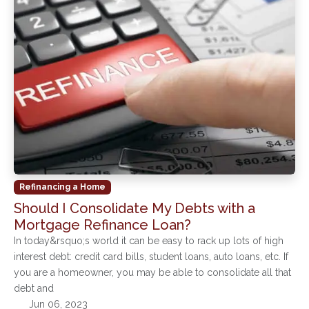
Refinancing a Home
Should I Consolidate My Debts with a
Mortgage Refinance Loan?
In today&rsquo;s world it can be easy to rack up lots of high
interest debt: credit card bills, student loans, auto loans, etc. If
you are a homeowner, you may be able to consolidate all that
debt and
Jun 06, 2023