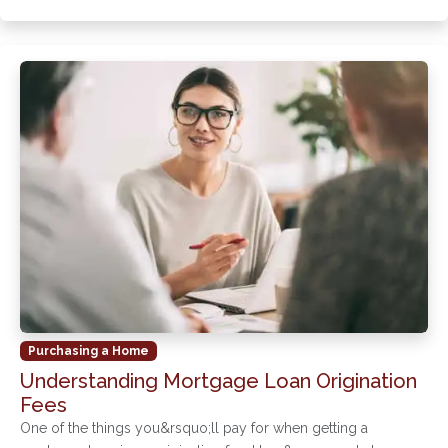
Purchasing a Home
Understanding Mortgage Loan Origination
Fees
One of the things you&rsquo;ll pay for when getting a