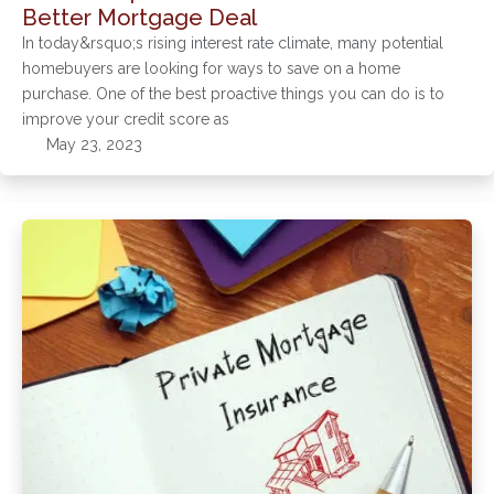
Better Mortgage Deal
In today&rsquo;s rising interest rate climate, many potential
homebuyers are looking for ways to save on a home
purchase. One of the best proactive things you can do is to
improve your credit score as
May 23, 2023