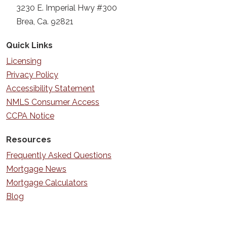
3230 E. Imperial Hwy #300
Brea, Ca. 92821
Quick Links
Licensing
Privacy Policy
Accessibility Statement
NMLS Consumer Access
CCPA Notice
Resources
Frequently Asked Questions
Mortgage News
Mortgage Calculators
Blog