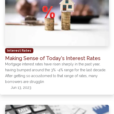
Interest Rates
Making Sense of Today's Interest Rates
Mortgage interest rates have risen sharply in the past year,
having bumped around the 3% -4% range for the last decade.
After getting so accustomed to that range of rates, many
borrowers are strugglin
Jun 13, 2023