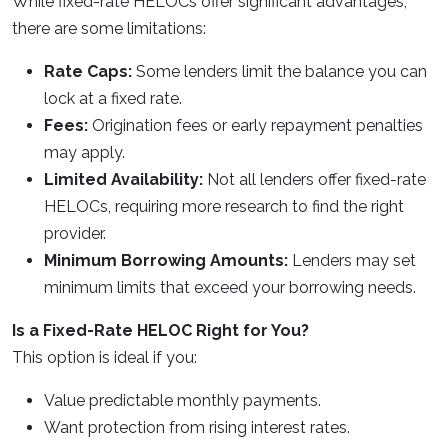
While fixed-rate HELOCs offer significant advantages,
there are some limitations:
Rate Caps:
Some lenders limit the balance you can
lock at a fixed rate.
Fees:
Origination fees or early repayment penalties
may apply.
Limited Availability:
Not all lenders offer fixed-rate
HELOCs, requiring more research to find the right
provider.
Minimum Borrowing Amounts:
Lenders may set
minimum limits that exceed your borrowing needs.
Is a Fixed-Rate HELOC Right for You?
This option is ideal if you:
Value predictable monthly payments.
Want protection from rising interest rates.