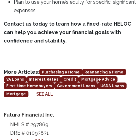
Plan to use your home’s equity for specific, significant
expenses.
Contact us today to learn how a fixed-rate HELOC
can help you achieve your financial goals with
confidence and stability.
More Articles:
Purchasing a Home
Refinancing a Home
VA Loans
Interest Rates
Credit
Mortgage Advice
First-time Homebuyers
Government Loans
USDA Loans
SEE ALL
Mortgage
Futura Financial Inc.
NMLS # 297869
DRE # 01093831