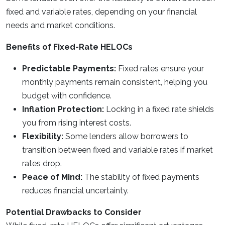
fixed and variable rates, depending on your financial
needs and market conditions.
Benefits of Fixed-Rate HELOCs
Predictable Payments:
Fixed rates ensure your
monthly payments remain consistent, helping you
budget with confidence.
Inflation Protection:
Locking in a fixed rate shields
you from rising interest costs.
Flexibility:
Some lenders allow borrowers to
transition between fixed and variable rates if market
rates drop.
Peace of Mind:
The stability of fixed payments
reduces financial uncertainty.
Potential Drawbacks to Consider