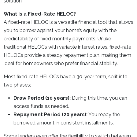
solution.
What Is a Fixed-Rate HELOC?
A fixed-rate HELOC is a versatile financial tool that allows
you to borrow against your home’s equity with the
predictability of fixed monthly payments. Unlike
traditional HELOCs with variable interest rates, fixed-rate
HELOCs provide a steady repayment plan, making them
ideal for homeowners who prefer financial stability.
Most fixed-rate HELOCs have a 30-year term, split into
two phases:
Draw Period (10 years):
During this time, you can
access funds as needed.
Repayment Period (20 years):
You repay the
borrowed amount in consistent installments.
Some lenders even offer the flexibility to switch between