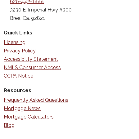
626-442-1888
3230 E. Imperial Hwy #300
Brea, Ca. 92821
Quick Links
Licensing
Privacy Policy
Accessibility Statement
NMLS Consumer Access
CCPA Notice
Resources
Frequently Asked Questions
Mortgage News
Mortgage Calculators
Blog