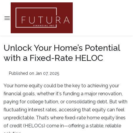
Unlock Your Home’s Potential
with a Fixed-Rate HELOC
Published on Jan 07, 2025
Your home equity could be the key to achieving your
financial goals, whether it's funding a major renovation,
paying for college tuition, or consolidating debt. But with
fluctuating interest rates, accessing that equity can feel
unpredictable. That’s where fixed-rate home equity lines
of credit (HELOCs) come in—offering a stable, reliable